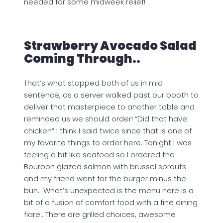
needed for some midweek relief!
Strawberry Avocado Salad
Coming Through..
That’s what stopped both of us in mid
sentence, as a server walked past our booth to
deliver that masterpiece to another table and
reminded us we should order! “Did that have
chicken” I think I said twice since that is one of
my favorite things to order here. Tonight I was
feeling a bit like seafood so I ordered the
Bourbon glazed salmon with brussel sprouts
and my friend went for the burger minus the
bun. What’s unexpected is the menu here is a
bit of a fusion of comfort food with a fine dining
flare.. There are grilled choices, awesome