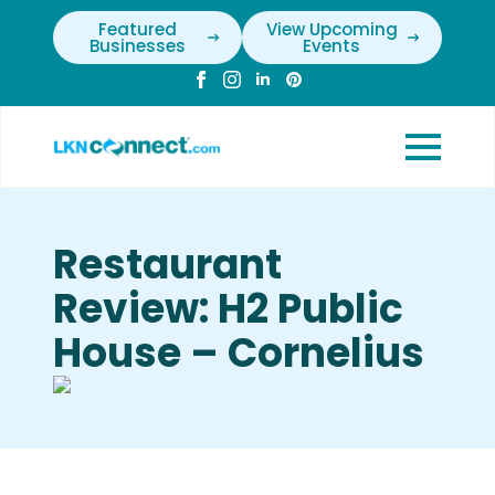
Featured
View Upcoming
Businesses
Events
Restaurant
Review: H2 Public
House – Cornelius