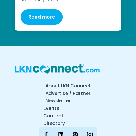
Read more
About LKN Connect
Advertise / Partner
Newsletter
Events
Contact
Directory