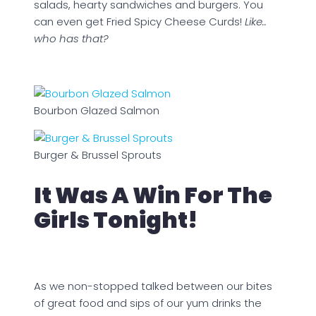
salads, hearty sandwiches and burgers. You
can even get Fried Spicy Cheese Curds!
Like..
who has that?
Bourbon Glazed Salmon
Burger & Brussel Sprouts
It Was A Win For The
Girls Tonight!
As we non-stopped talked between our bites
of great food and sips of our yum drinks the