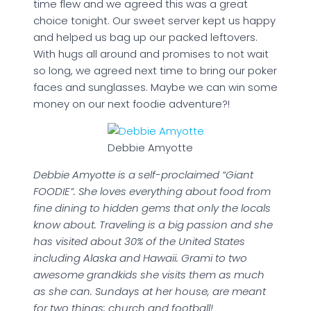
time flew and we agreed this was a great
choice tonight. Our sweet server kept us happy
and helped us bag up our packed leftovers.
With hugs all around and promises to not wait
so long, we agreed next time to bring our poker
faces and sunglasses. Maybe we can win some
money on our next foodie adventure?!
Debbie Amyotte
Debbie Amyotte is a self-proclaimed “Giant
FOODIE”. She loves everything about food from
fine dining to hidden gems that only the locals
know about. Traveling is a big passion and she
has visited about 30% of the United States
including Alaska and Hawaii. Grami to two
awesome grandkids she visits them as much
as she can. Sundays at her house, are meant
for two things: church and football!