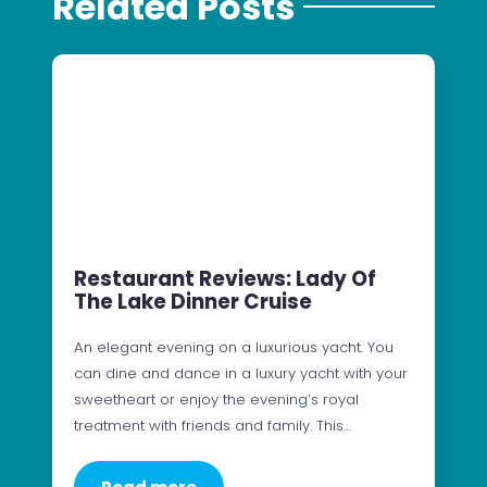
Related Posts
Restaurant Reviews: Lady Of
The Lake Dinner Cruise
An elegant evening on a luxurious yacht. You
can dine and dance in a luxury yacht with your
sweetheart or enjoy the evening’s royal
treatment with friends and family. This…