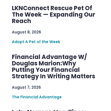
LKNConnect Rescue Pet Of
The Week — Expanding Our
Reach
August 8, 2026
Adopt A Pet of the Week
Financial Advantage W/
Douglas Marion:Why
Putting Your Financial
Strategy In Writing Matters
August 7, 2026
The Financial Advantage