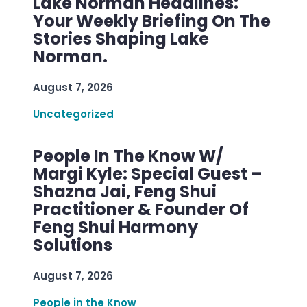
Lake Norman Headlines:
Your Weekly Briefing On The
Stories Shaping Lake
Norman.
August 7, 2026
Uncategorized
People In The Know W/
Margi Kyle: Special Guest –
Shazna Jai, Feng Shui
Practitioner & Founder Of
Feng Shui Harmony
Solutions
August 7, 2026
People in the Know