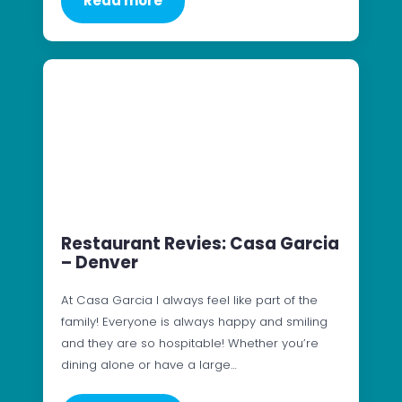
Read more
Restaurant Revies: Casa Garcia
– Denver
At Casa Garcia I always feel like part of the
family! Everyone is always happy and smiling
and they are so hospitable! Whether you’re
dining alone or have a large…