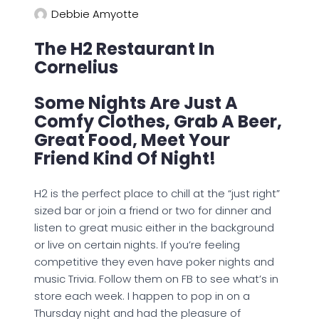
Debbie Amyotte
The H2 Restaurant In
Cornelius
Some Nights Are Just A
Comfy Clothes, Grab A Beer,
Great Food, Meet Your
Friend Kind Of Night!
H2 is the perfect place to chill at the “just right”
sized bar or join a friend or two for dinner and
listen to great music either in the background
or live on certain nights. If you’re feeling
competitive they even have poker nights and
music Trivia. Follow them on FB to see what’s in
store each week. I happen to pop in on a
Thursday night and had the pleasure of