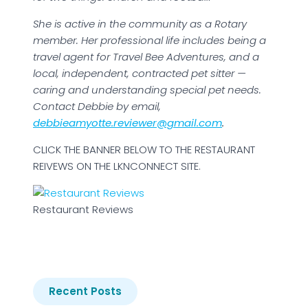
She is active in the community as a Rotary
member. Her professional life includes being a
travel agent for Travel Bee Adventures, and a
local, independent, contracted pet sitter —
caring and understanding special pet needs.
Contact Debbie by email,
debbieamyotte.reviewer@gmail.com
.
CLICK THE BANNER BELOW TO THE RESTAURANT
REIVEWS ON THE LKNCONNECT SITE.
Restaurant Reviews
Recent Posts