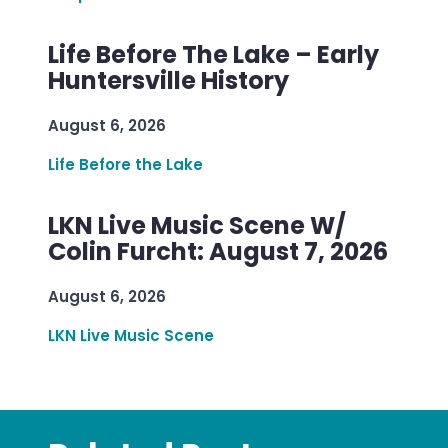
Life Before The Lake – Early
Huntersville History
August 6, 2026
Life Before the Lake
LKN Live Music Scene W/
Colin Furcht: August 7, 2026
August 6, 2026
LKN Live Music Scene