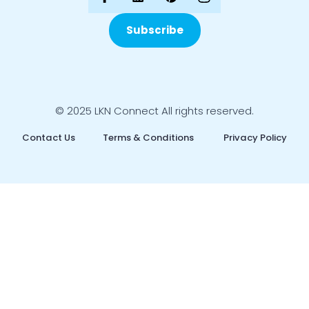
Subscribe
© 2025 LKN Connect All rights reserved.
Contact Us
Terms & Conditions
Privacy Policy