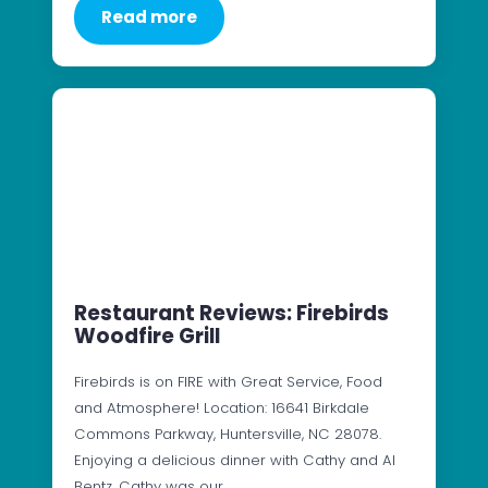
Read more
Restaurant Reviews: Firebirds
Woodfire Grill
Firebirds is on FIRE with Great Service, Food
and Atmosphere! Location: 16641 Birkdale
Commons Parkway, Huntersville, NC 28078.
Enjoying a delicious dinner with Cathy and Al
Bentz. Cathy was our…