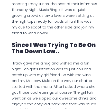
meeting Tracy Tunes, the host of their infamous
Thursday Night Music Bingo! It was a quick
growing crowd as trivia lovers were settling at
the high tops ready for loads of fun! This was
my cue to scoot to the other side and join my
friend to wind down!
Since I Was Trying To Be On
The Down Low..
Tracy gave me a hug and wished me a fun
night! Tonight’s intention was to just chill and
catch up with my girl friend. So with red wine
and my Moscow Mule on the way our chatter
started with the menu. After I asked where she
got those cool earrings of course! The girl talk
went on as we sipped our awesome drinks and
enjoyed the cozy laid back vibe that was much