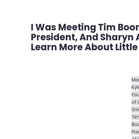
I Was Meeting Tim Boone
President, And Sharyn 
Learn More About Little
Mar
Kyl
Fo
of 
Smi
Ti
Bo
Pre