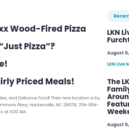
Recent
xx Wood-Fired Pizza
LKN Li
Furcht
“Just Pizza”?
August 6,
e!
LKN Live 
irly Priced Meals!
The L
Famil
Aroun
Sides, and Delicious Food! Their new location is by
Featu
 Commons Pkwy, Huntersville, NC 28078, 704-894-
Week
s at 11:00 AM.
August 6,