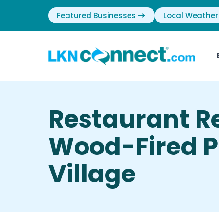
Featured Businesses
Local Weather
Restaurant Re
Wood-Fired Pi
Village