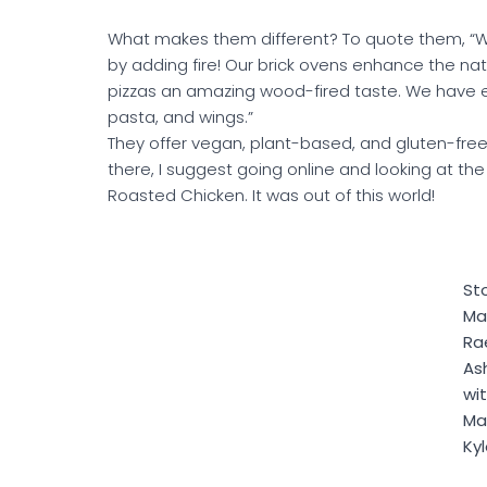
What makes them different? To quote them, “W
by adding fire! Our brick ovens enhance the natur
pizzas an amazing wood-fired taste. We have e
pasta, and wings.”
They offer vegan, plant-based, and gluten-free
there, I suggest going online and looking at th
Roasted Chicken. It was out of this world!
St
Ma
Ra
Ash
wi
Ma
Ky