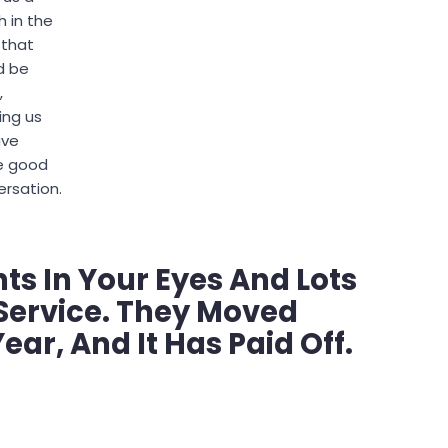
 in the
 that
d be
,
ing us
ave
 good
rsation.
hts In Your Eyes And Lots
Service. They Moved
ear, And It Has Paid Off.