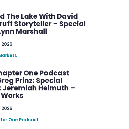
d The Lake With David
ff Storyteller – Special
Lynn Marshall
, 2026
Markets
hapter One Podcast
reg Prinz: Special
: Jeremiah Helmuth –
g Works
, 2026
ter One Podcast