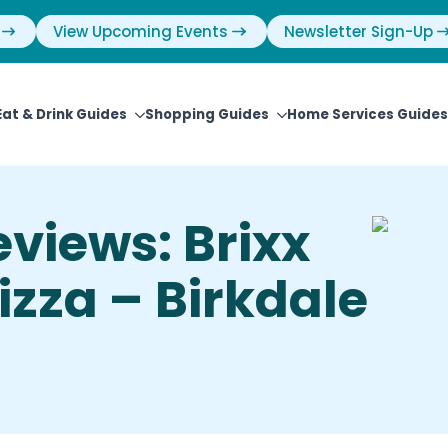
View Upcoming Events
Newsletter Sign-Up
Eat & Drink Guides
Shopping Guides
Home Services Guides
views: Brixx
zza – Birkdale