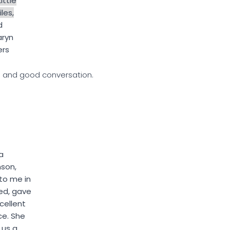
Little
les,
d
aryn
ers
h and good conversation.
a
nson,
to me in
ed, gave
cellent
ce. She
 us a