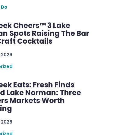
 Do
ek Cheers™ 3 Lake
n Spots Raising The Bar
raft Cocktails
 2026
rized
ek Eats: Fresh Finds
d Lake Norman: Three
rs Markets Worth
ring
 2026
rized