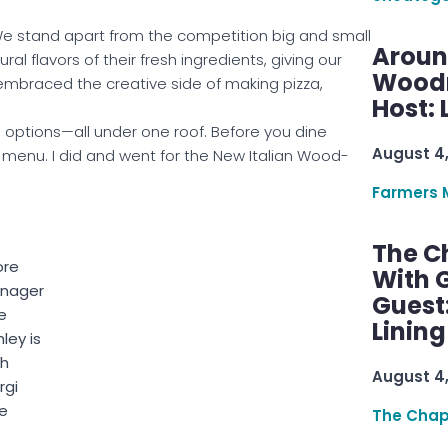
e stand apart from the competition big and small
Aroun
al flavors of their fresh ingredients, giving our
Woodru
mbraced the creative side of making pizza,
Host: 
 options—all under one roof. Before you dine
August 4
e menu. I did and went for the New Italian Wood-
Farmers 
The C
ore
With G
nager
Guest
e
Linin
ley is
th
August 4
rgi
le
The Chap