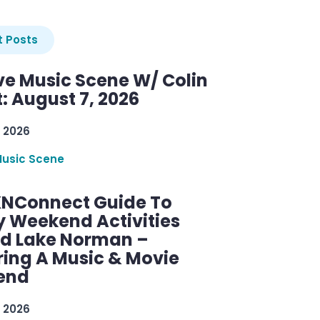
 Posts
ve Music Scene W/ Colin
: August 7, 2026
 2026
Music Scene
KNConnect Guide To
y Weekend Activities
d Lake Norman –
ring A Music & Movie
end
 2026