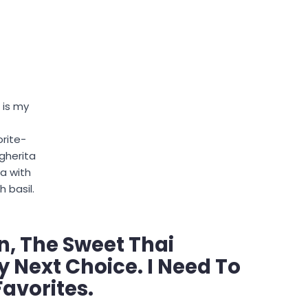
 is my
orite-
gherita
za with
h basil.
n, The Sweet Thai
y Next Choice. I Need To
Favorites.