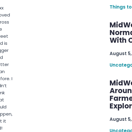
Things to
xx
oved
ross
MidWe
e
Norma
reet
With C
d is
gger
August 5,
nd
tter
Uncatego
an
fore. I
MidWe
dn’t
Aroun
ink
Farme
at
Explo
uld
ppen,
August 5,
t it
d!
Uncatego