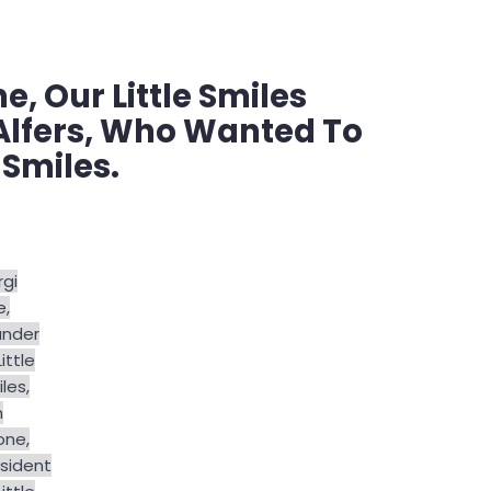
, Our Little Smiles
Alfers, Who Wanted To
 Smiles.
gi
e,
under
Little
les,
m
one,
sident