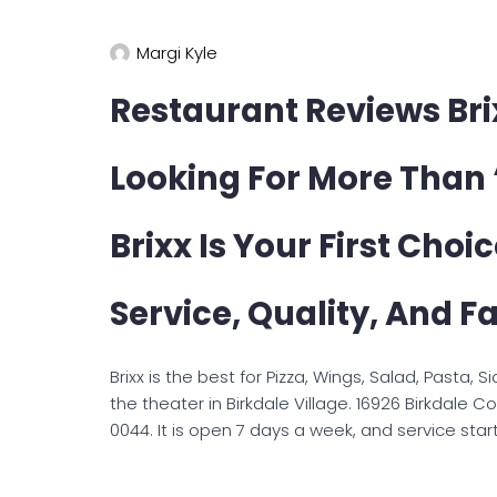
Margi Kyle
Restaurant Reviews Bri
Looking For More Than 
Brixx Is Your First Choic
Service, Quality, And Fa
Brixx is the best for Pizza, Wings, Salad, Pasta, 
the theater in Birkdale Village. 16926 Birkdale
0044. It is open 7 days a week, and service start