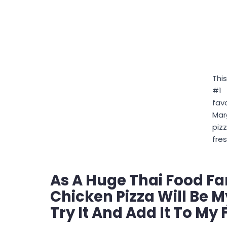
This
#1
fav
Mar
piz
fres
As A Huge Thai Food Fa
Chicken Pizza Will Be M
Try It And Add It To My 