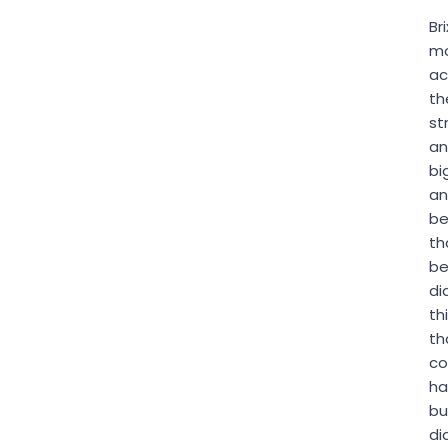
Bri
m
ac
th
st
an
bi
a
be
th
be
di
th
th
co
ha
bu
di