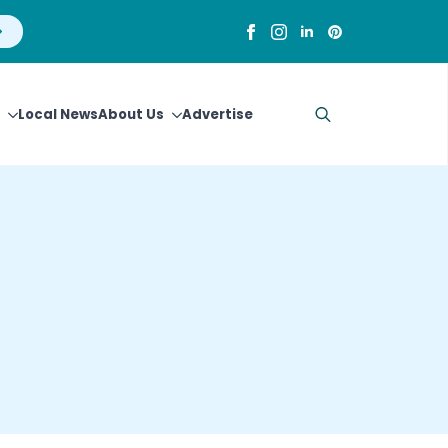
Local News
About Us
Advertise
Search
for: