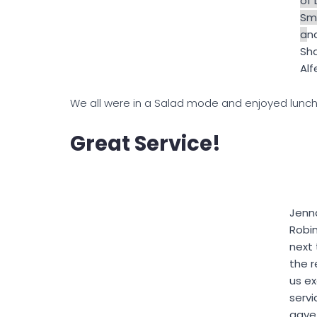
of 
Smi
a
n
Sh
Alf
We all were in a Salad mode and enjoyed lunc
Great Service!
Jenn
Robi
next 
the r
us ex
servi
gave