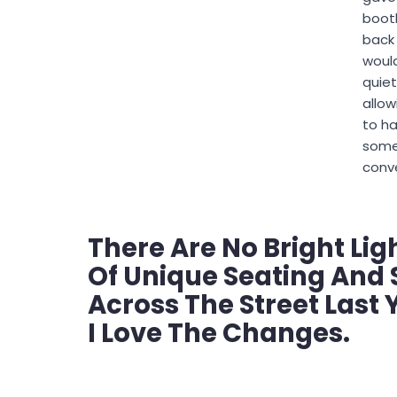
booth
back
woul
quiet
allow
to h
some
conve
There Are No Bright Lig
Of Unique Seating And 
Across The Street Last Y
I Love The Changes.