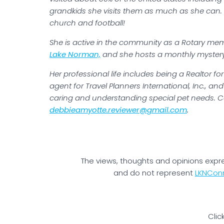
grandkids she visits them as much as she can. 
church and football!
She is active in the community as a Rotary mem
Lake Norman,
and she hosts a monthly mystery 
Her professional life includes being a Realtor f
agent for Travel Planners International, Inc., an
caring and understanding special pet needs. C
debbieamyotte.reviewer@gmail.com
.
The views, thoughts and opinions expr
and do not represent
LKNCon
Clic