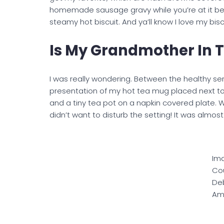
homemade sausage gravy while you’re at it bec
steamy hot biscuit. And ya’ll know I love my bis
Is My Grandmother In 
I was really wondering. Between the healthy s
presentation of my hot tea mug placed next to
and a tiny tea pot on a napkin covered plate. Wo
didn’t want to disturb the setting! It was almo
Im
Cou
De
Am