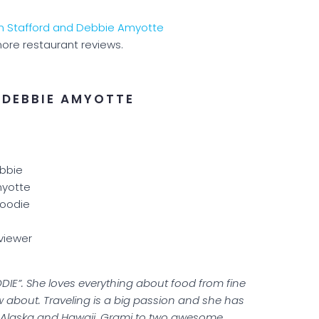
ore restaurant reviews.
 DEBBIE AMYOTTE
bbie
yotte
Foodie
viewer
DIE”. She loves everything about food from fine
w about. Traveling is a big passion and she has
ng Alaska and Hawaii. Grami to two awesome