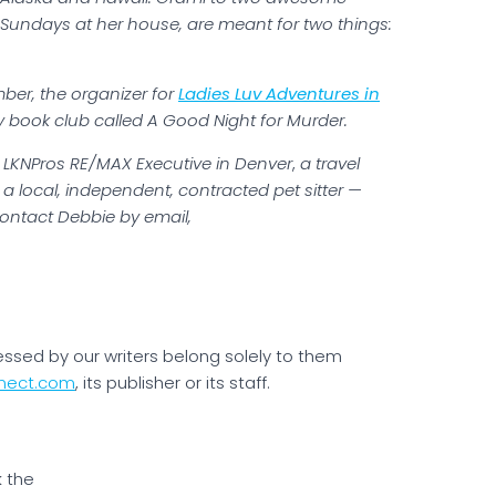
Sundays at her house, are meant for two things:
ber, the organizer for
Ladies Luv Adventures in
book club called A Good Night for Murder.
or LKNPros RE/MAX Executive in Denver
,
a travel
d a local, independent, contracted pet sitter —
ontact Debbie by email,
essed by our writers belong solely to them
nect.com
, its publisher or its staff.
k the