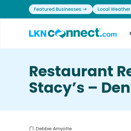
Featured Businesses
Local Weather
Restaurant R
Stacy’s – Den
Debbie Amyotte