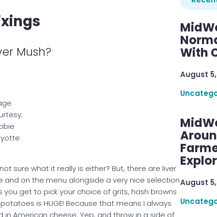
ixings
MidWe
Norma
iver Mush?
With C
August 5,
Uncatego
age
rtesy:
MidWe
bbie
Aroun
yotte
Farme
Explo
t sure what it really is either? But, there are liver
e and on the menu alongside a very nice selection
August 5,
s you get to pick your choice of grits, hash browns
Uncatego
 potatoes is HUGE! Because that means I always
 in American cheese. Yep, and throw in a side of