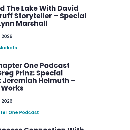
d The Lake With David
ff Storyteller – Special
Lynn Marshall
, 2026
Markets
hapter One Podcast
reg Prinz: Special
: Jeremiah Helmuth –
g Works
, 2026
ter One Podcast