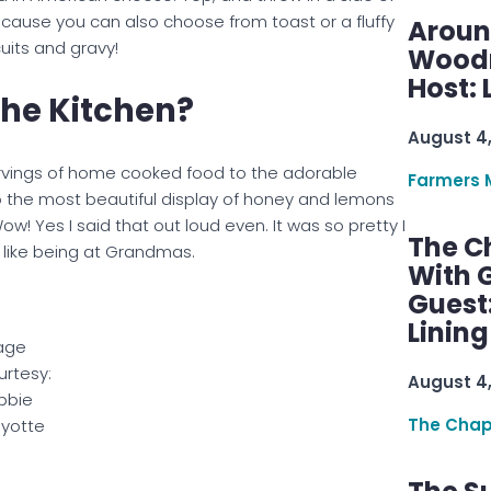
ause you can also choose from toast or a fluffy
Aroun
cuits and gravy!
Woodru
Host: 
The Kitchen?
August 4
ervings of home cooked food to the adorable
Farmers 
 the most beautiful display of honey and lemons
w! Yes I said that out loud even. It was so pretty I
The C
st like being at Grandmas.
With G
Guest
Linin
age
rtesy:
August 4
bbie
The Chap
yotte