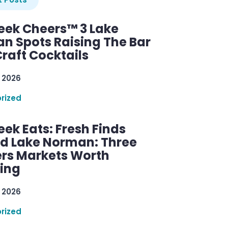
ek Cheers™ 3 Lake
n Spots Raising The Bar
raft Cocktails
 2026
rized
ek Eats: Fresh Finds
d Lake Norman: Three
rs Markets Worth
ring
 2026
rized