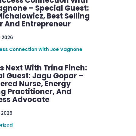
uccess Connection With
agnone – Special Guest:
ichalowicz, Best Selling
r And Entrepreneur
, 2026
ess Connection with Joe Vagnone
 Next With Trina Finch:
al Guest: Jagu Gopar –
tered Nurse, Energy
g Practitioner, And
ess Advocate
 2026
rized