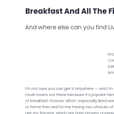
Breakfast And All The F
And where else can you find L
Im
Cou
De
Am
I’m not sure you can get it anywhere — and I’m no
mush lovers out there because it’s popular her
of breakfast choices. What I especially liked wa
or home fries and to me having two choices of
get my favorite, which are hash browns covered