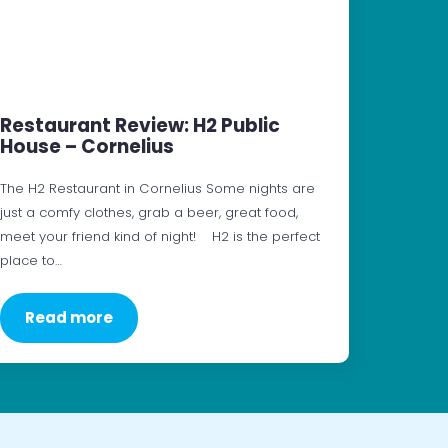
Restaurant Review: H2 Public
House – Cornelius
The H2 Restaurant in Cornelius Some nights are
just a comfy clothes, grab a beer, great food,
meet your friend kind of night! H2 is the perfect
place to…
Read more