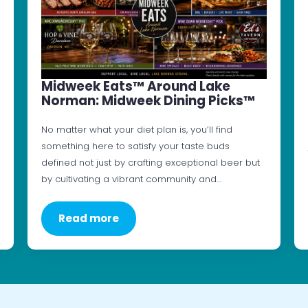
Midweek Eats™ Around Lake
Norman: Midweek Dining Picks™
No matter what your diet plan is, you’ll find
something here to satisfy your taste buds
defined not just by crafting exceptional beer but
by cultivating a vibrant community and…
Read more