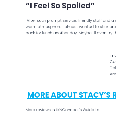
“I Feel So Spoiled”
After such prompt service, friendly staff and a d
warm atmosphere I almost wanted to stick aroun
back for lunch another day. Maybe I’ll even try t
Im
Cou
De
Am
MORE ABOUT STACY’S 
More reviews in LKNConnect’s Guide to: