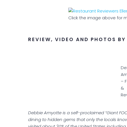
Click the image above for m
REVIEW, VIDEO AND PHOTOS BY
De
Am
– 
&
Re
Debbie Amyotte is a self-proclaimed “Giant FOO
dining to hidden gems that only the locals kno
visited about 30% of the United States includi