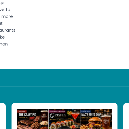
ge
ve to
w more
at
aurants
ake
man!