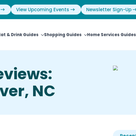
View Upcoming Events
Newsletter Sign-Up
Eat & Drink Guides
Shopping Guides
Home Services Guides
eviews:
ver, NC
Recent