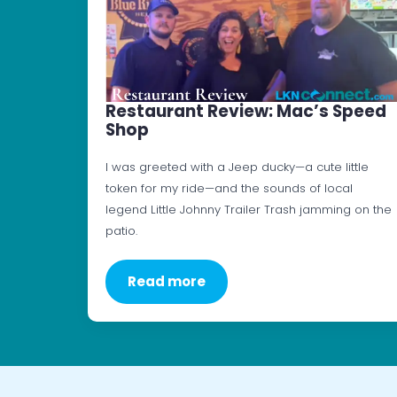
Restaurant Review: Mac’s Speed
Shop
I was greeted with a Jeep ducky—a cute little
token for my ride—and the sounds of local
legend Little Johnny Trailer Trash jamming on the
patio.
Read more