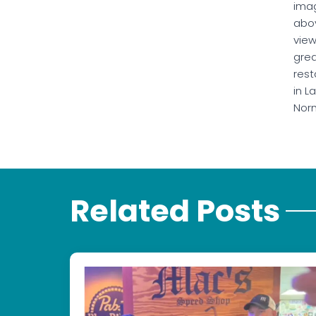
ima
abo
vie
gre
rest
in L
Nor
Related Posts