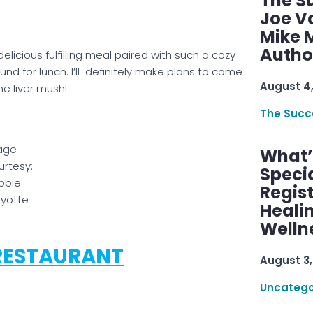
The S
Joe V
Mike M
Autho
elicious fulfilling meal paired with such a cozy
d for lunch. I’ll definitely make plans to come
August 4
he liver mush!
The Succ
age
What’s
rtesy:
Speci
bbie
Regis
yotte
Healin
Welln
RESTAURANT
August 3,
Uncatego