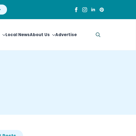
Local News
About Us
Advertise
Search
for:
 Posts