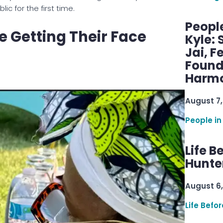
c for the first time.
Peopl
e Getting Their Face
Kyle: 
Jai, F
Found
Harmo
August 7,
People in
Life B
Hunter
August 6,
Life Befo