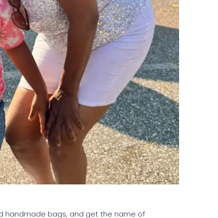
 and handmade bags, and get the name of