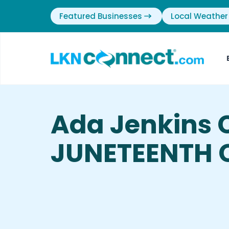
Featured Businesses
Local Weather
Ada Jenkins 
JUNETEENTH C