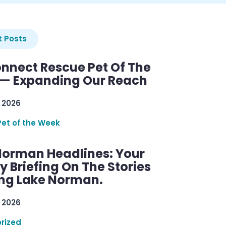
 Posts
nnect Rescue Pet Of The
— Expanding Our Reach
 2026
Pet of the Week
Norman Headlines: Your
 Briefing On The Stories
ng Lake Norman.
 2026
rized