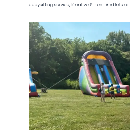
babysitting service, Kreative Sitters. And lots of