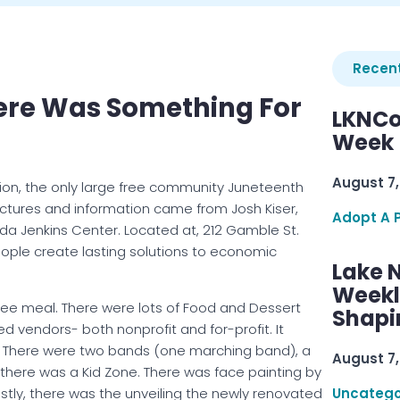
Recent
here Was Something For
LKNCo
Week 
August 7,
ion, the only large free community Juneteenth
ictures and information came from Josh Kiser,
Adopt A 
a Jenkins Center. Located at, 212 Gamble St.
people create lasting solutions to economic
Lake 
Weekly
Free meal. There were lots of Food and Dessert
Shapi
d vendors- both nonprofit and for-profit. It
. There were two bands (one marching band), a
August 7,
 there was a Kid Zone. There was face painting by
stly, there was the unveiling the newly renovated
Uncatego