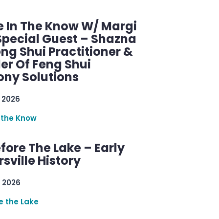
e In The Know W/ Margi
Special Guest – Shazna
eng Shui Practitioner &
er Of Feng Shui
ny Solutions
 2026
 the Know
efore The Lake – Early
sville History
 2026
re the Lake