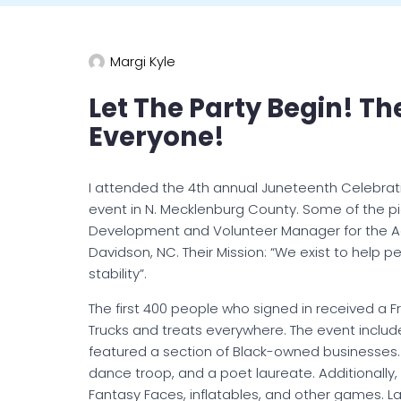
Margi Kyle
Let The Party Begin! T
Everyone!
I attended the 4th annual Juneteenth Celebrat
event in N. Mecklenburg County. Some of the p
Development and Volunteer Manager for the Ad
Davidson, NC. Their Mission: “We exist to help 
stability”.
The first 400 people who signed in received a 
Trucks and treats everywhere.
The event include
featured a section of Black-owned businesses
dance troop, and a poet laureate. Additionally,
Fantasy Faces, inflatables, and other games. La