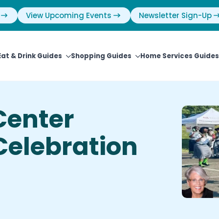
View Upcoming Events
Newsletter Sign-Up
Eat & Drink Guides
Shopping Guides
Home Services Guides
Center
elebration