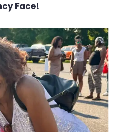
ncy Face!