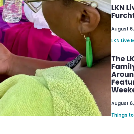
LKN Li
Furcht
August 6,
LKN Live 
The L
Famil
Aroun
Featu
Week
August 6,
Things to