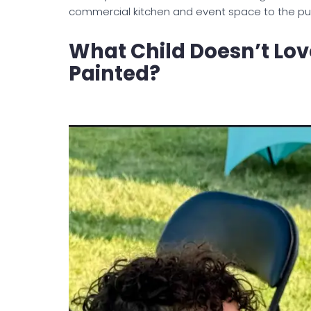
commercial kitchen and event space to the publi
What Child Doesn’t Lov
Painted?