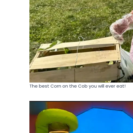
The best Corn on the Cob you will ever eat!