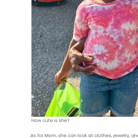
How cute is she?
As for Mom, she can look at clothes, jewelry,