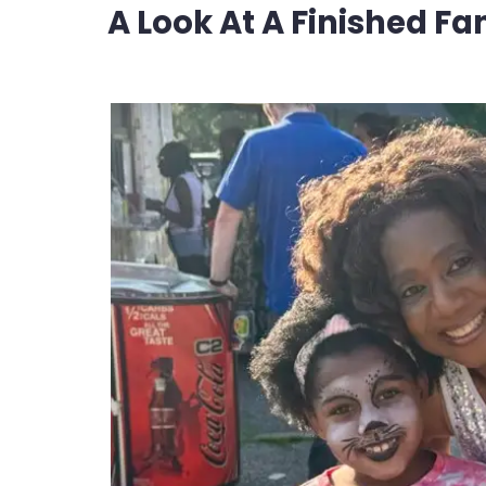
A Look At A Finished Fa