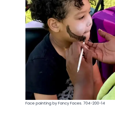
Face painting by Fancy Faces. 704-200-14