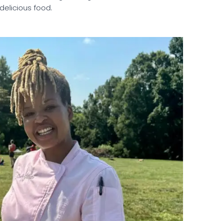
 delicious food.