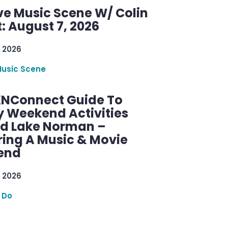
ve Music Scene W/ Colin
: August 7, 2026
 2026
Music Scene
KNConnect Guide To
y Weekend Activities
d Lake Norman –
ring A Music & Movie
end
 2026
 Do