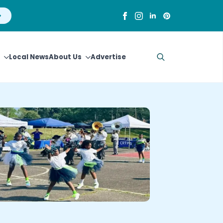
Local News
About Us
Advertise
Search
for: