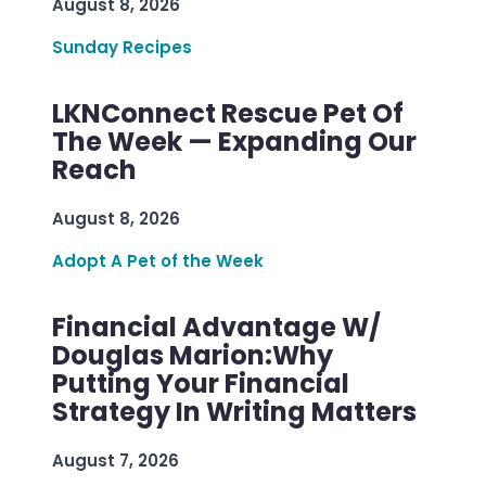
August 8, 2026
Sunday Recipes
LKNConnect Rescue Pet Of
The Week — Expanding Our
Reach
August 8, 2026
Adopt A Pet of the Week
Financial Advantage W/
Douglas Marion:Why
Putting Your Financial
Strategy In Writing Matters
August 7, 2026