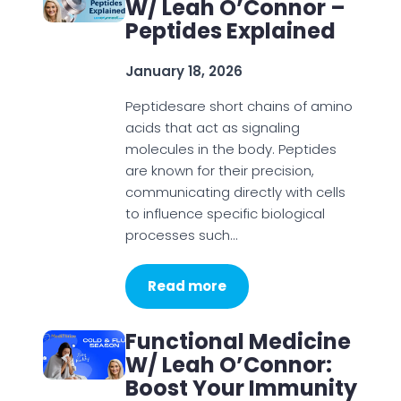
W/ Leah O’Connor –
Peptides Explained
January 18, 2026
Peptidesare short chains of amino
acids that act as signaling
molecules in the body. Peptides
are known for their precision,
communicating directly with cells
to influence specific biological
processes such…
Read more
Functional Medicine
W/ Leah O’Connor:
Boost Your Immunity