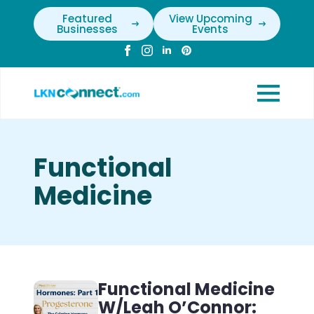
Featured
View Upcoming
Businesses
Events
Functional
Medicine
Functional Medicine
W/Leah O’Connor: