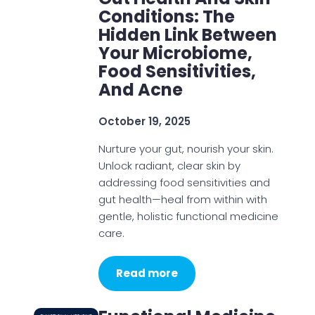
Conditions: The
Hidden Link Between
Your Microbiome,
Food Sensitivities,
And Acne
October 19, 2025
Nurture your gut, nourish your skin.
Unlock radiant, clear skin by
addressing food sensitivities and
gut health—heal from within with
gentle, holistic functional medicine
care.
Read more