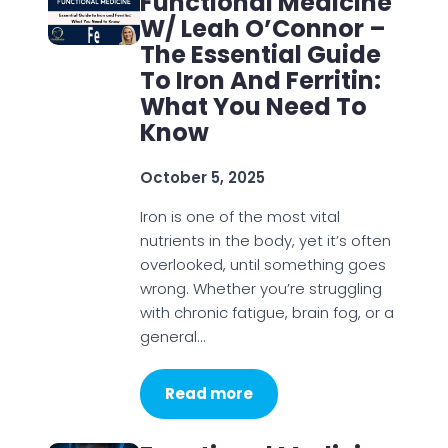
Functional Medicine
W/ Leah O’Connor –
The Essential Guide
To Iron And Ferritin:
What You Need To
Know
October 5, 2025
Iron is one of the most vital
nutrients in the body, yet it’s often
overlooked, until something goes
wrong. Whether you’re struggling
with chronic fatigue, brain fog, or a
general…
Read more