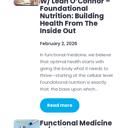
W/ Leah O’Connor –
Foundational
Nutrition: Building
Health From The
Inside Out
February 2, 2026
In functional medicine, we believe
that optimal health starts with
giving the body what it needs to
thrive—starting at the cellular level.
Foundational nutrition is exactly
that: the base upon which…
Read more
Functional Medicine