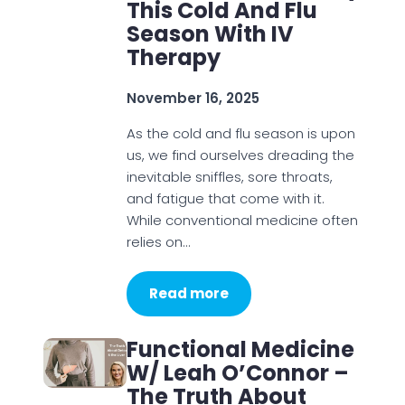
This Cold And Flu
Season With IV
Therapy
November 16, 2025
As the cold and flu season is upon
us, we find ourselves dreading the
inevitable sniffles, sore throats,
and fatigue that come with it.
While conventional medicine often
relies on…
Read more
Functional Medicine
W/ Leah O’Connor –
The Truth About