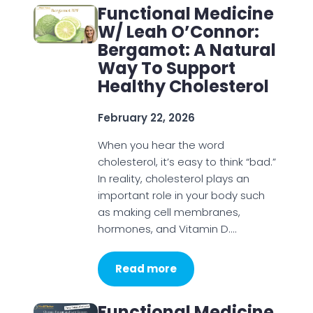
Functional Medicine
W/ Leah O’Connor:
Bergamot: A Natural
Way To Support
Healthy Cholesterol
February 22, 2026
When you hear the word
cholesterol, it’s easy to think “bad.”
In reality, cholesterol plays an
important role in your body such
as making cell membranes,
hormones, and Vitamin D.…
Read more
Functional Medicine