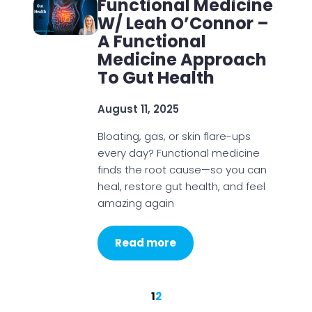
Functional Medicine
W/ Leah O’Connor –
A Functional
Medicine Approach
To Gut Health
August 11, 2025
Bloating, gas, or skin flare-ups
every day? Functional medicine
finds the root cause—so you can
heal, restore gut health, and feel
amazing again
Read more
1
2