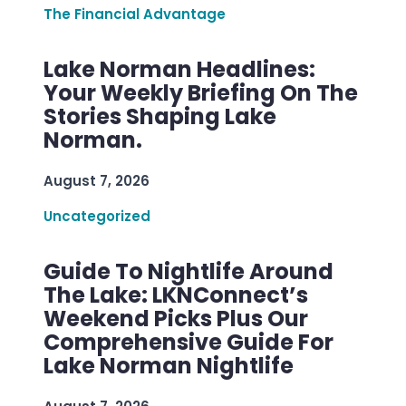
The Financial Advantage
Lake Norman Headlines:
Your Weekly Briefing On The
Stories Shaping Lake
Norman.
August 7, 2026
Uncategorized
Guide To Nightlife Around
The Lake: LKNConnect’s
Weekend Picks Plus Our
Comprehensive Guide For
Lake Norman Nightlife