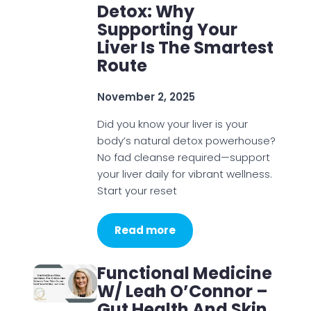
Detox: Why
Supporting Your
Liver Is The Smartest
Route
November 2, 2025
Did you know your liver is your
body’s natural detox powerhouse?
No fad cleanse required—support
your liver daily for vibrant wellness.
Start your reset
Read more
Functional Medicine
W/ Leah O’Connor –
Gut Health And Skin