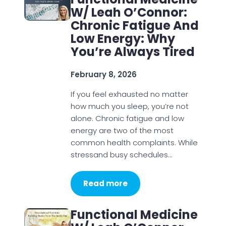
W/ Leah O’Connor:
Chronic Fatigue And
Low Energy: Why
You’re Always Tired
February 8, 2026
If you feel exhausted no matter
how much you sleep, you’re not
alone. Chronic fatigue and low
energy are two of the most
common health complaints. While
stressand busy schedules…
Read more
Functional Medicine