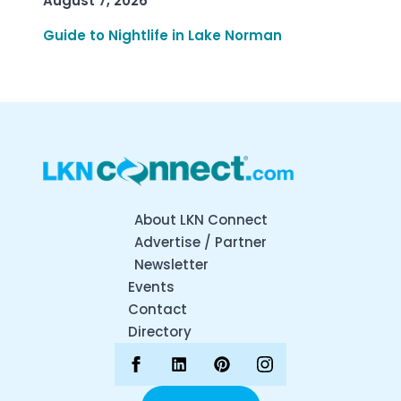
August 7, 2026
Guide to Nightlife in Lake Norman
About LKN Connect
Advertise / Partner
Newsletter
Events
Contact
Directory