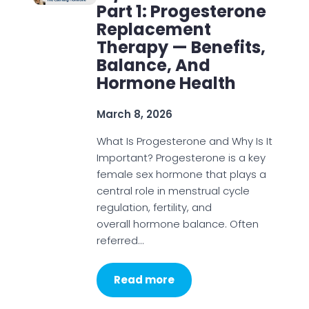
Part 1: Progesterone
Replacement
Therapy — Benefits,
Balance, And
Hormone Health
March 8, 2026
What Is Progesterone and Why Is It
Important? Progesterone is a key
female sex hormone that plays a
central role in menstrual cycle
regulation, fertility, and
overall hormone balance. Often
referred…
Read more