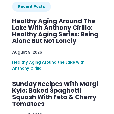
Recent Posts
Healthy Aging Around The
Lake With Anthony Cirillo:
Healthy Aging Series: Being
Alone But Not Lonely
August 9, 2026
Healthy Aging Around the Lake with
Anthony Cirillo
Sunday Recipes With Margi
Kyle: Baked Spaghetti
Squash With Feta & Cherry
Tomatoes