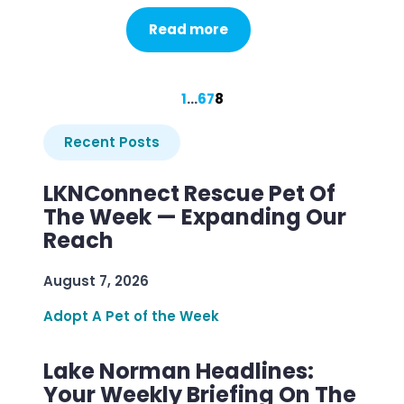
Read more
1
…
6
7
8
Recent Posts
LKNConnect Rescue Pet Of
The Week — Expanding Our
Reach
August 7, 2026
Adopt A Pet of the Week
Lake Norman Headlines:
Your Weekly Briefing On The