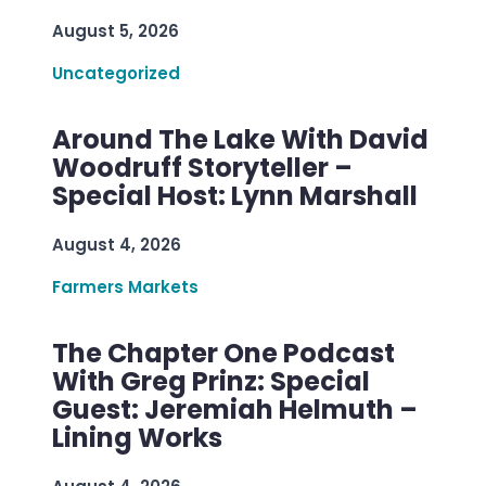
August 5, 2026
Uncategorized
Around The Lake With David
Woodruff Storyteller –
Special Host: Lynn Marshall
August 4, 2026
Farmers Markets
The Chapter One Podcast
With Greg Prinz: Special
Guest: Jeremiah Helmuth –
Lining Works