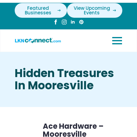
Featured
View Upcoming
Businesses
Events
Hidden Treasures
In Mooresville
Ace Hardware –
Mooresville