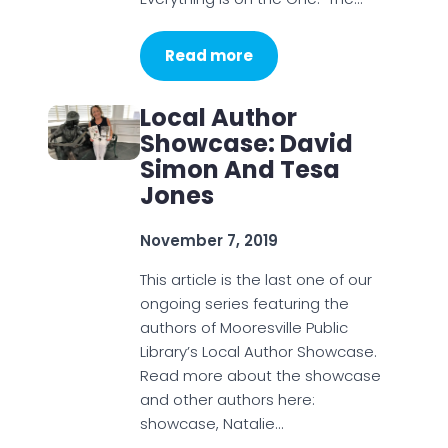
Read more
Local Author
Showcase: David
Simon And Tesa
Jones
November 7, 2019
This article is the last one of our
ongoing series featuring the
authors of Mooresville Public
Library’s Local Author Showcase.
Read more about the showcase
and other authors here:
showcase, Natalie…