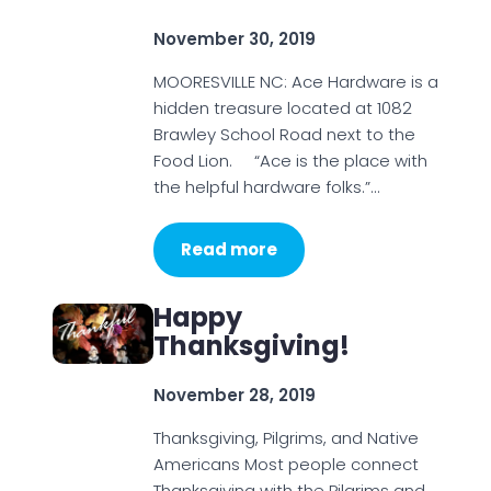
November 30, 2019
MOORESVILLE NC: Ace Hardware is a
hidden treasure located at 1082
Brawley School Road next to the
Food Lion. “Ace is the place with
the helpful hardware folks.”…
Read more
Happy
Thanksgiving!
November 28, 2019
Thanksgiving, Pilgrims, and Native
Americans Most people connect
Thanksgiving with the Pilgrims and