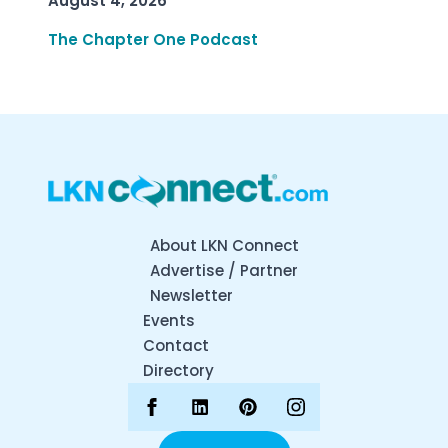
August 4, 2026
The Chapter One Podcast
About LKN Connect
Advertise / Partner
Newsletter
Events
Contact
Directory