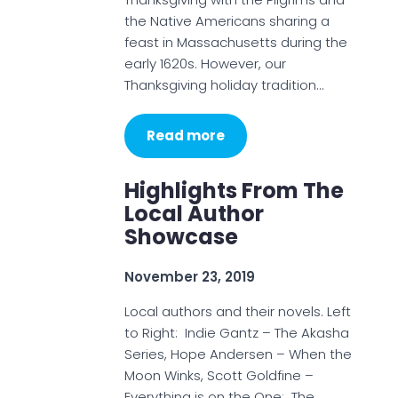
the Native Americans sharing a
feast in Massachusetts during the
early 1620s. However, our
Thanksgiving holiday tradition…
Read more
Highlights From The
Local Author
Showcase
November 23, 2019
Local authors and their novels. Left
to Right: Indie Gantz – The Akasha
Series, Hope Andersen – When the
Moon Winks, Scott Goldfine –
Everything is on the One: The…