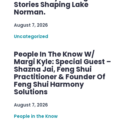
Stories Shaping Lake
Norman.
August 7, 2026
Uncategorized
People In The Know W/
Margi Kyle: Special Guest –
Shazna Jai, Feng Shui
Practitioner & Founder Of
Feng Shui Harmony
Solutions
August 7, 2026
People in the Know