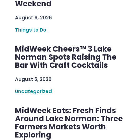
Weekend
August 6, 2026
Things to Do
MidWeek Cheers™ 3 Lake
Norman Spots Raising The
Bar With Craft Cocktails
August 5, 2026
Uncategorized
MidWeek Eats: Fresh Finds
Around Lake Norman: Three
Farmers Markets Worth
Exploring