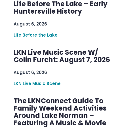
Life Before The Lake – Early
Huntersville History
August 6, 2026
Life Before the Lake
LKN Live Music Scene W/
Colin Furcht: August 7, 2026
August 6, 2026
LKN Live Music Scene
The LKNConnect Guide To
Family Weekend Activities
Around Lake Norman –
Featuring A Music & Movie