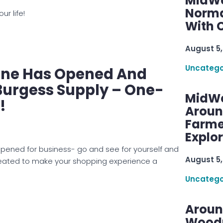
MidWe
Norma
ur life!
With C
August 5,
Uncatego
one Has Opened And
Burgess Supply – One-
MidWe
!
Aroun
Farme
Explo
pened for business- go and see for yourself and
August 5,
created to make your shopping experience a
Uncatego
Aroun
Woodru