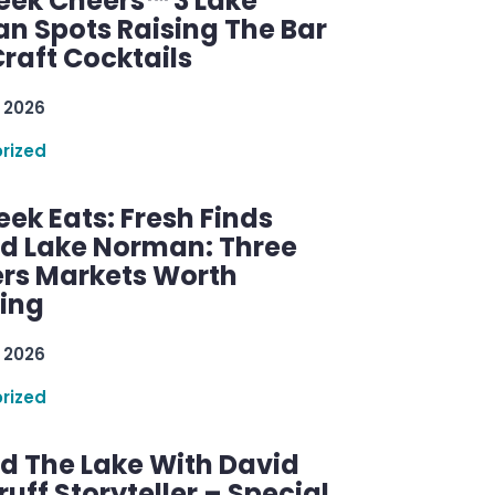
ek Cheers™ 3 Lake
n Spots Raising The Bar
raft Cocktails
 2026
rized
ek Eats: Fresh Finds
d Lake Norman: Three
rs Markets Worth
ring
 2026
rized
d The Lake With David
ff Storyteller – Special