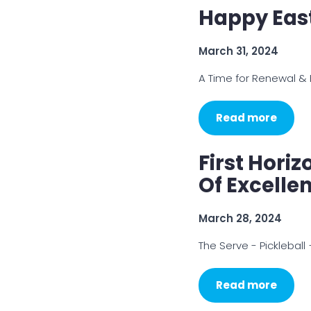
Happy Eas
March 31, 2024
A Time for Renewal &
Read more
First Hori
Of Excelle
March 28, 2024
The Serve - Picklebal
Read more