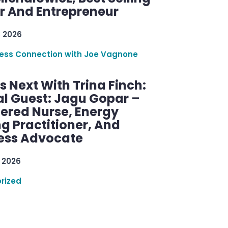
r And Entrepreneur
, 2026
ess Connection with Joe Vagnone
 Next With Trina Finch:
al Guest: Jagu Gopar –
tered Nurse, Energy
g Practitioner, And
ess Advocate
 2026
rized