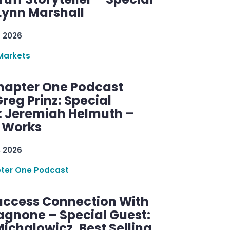
Lynn Marshall
, 2026
Markets
hapter One Podcast
reg Prinz: Special
: Jeremiah Helmuth –
g Works
, 2026
ter One Podcast
uccess Connection With
agnone – Special Guest:
ichalowicz, Best Selling