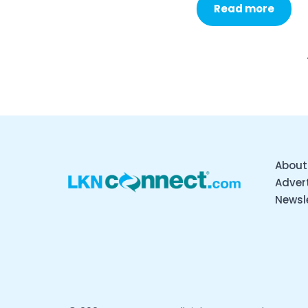
Read more
About
Advert
Newsl