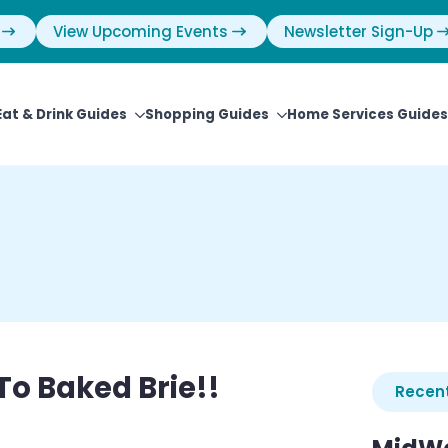
View Upcoming Events
Newsletter Sign-Up
Eat & Drink Guides
Shopping Guides
Home Services Guides
To Baked Brie!!
Recent