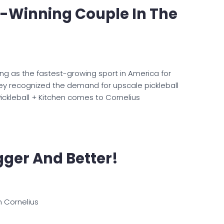
-Winning Couple In The
ing as the fastest-growing sport in America for
ey recognized the demand for upscale pickleball
 Pickleball + Kitchen comes to Cornelius
igger And Better!
n Cornelius