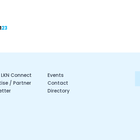
1
2
3
 LKN Connect
Events
ise / Partner
Contact
etter
Directory