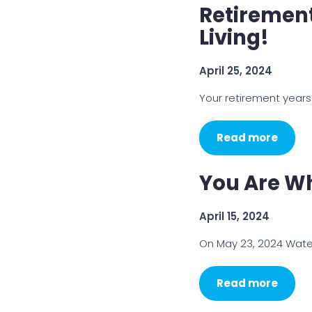
Retirement
Living!
April 25, 2024
Your retirement years 
Read more
You Are Wh
April 15, 2024
On May 23, 2024 Water
Read more