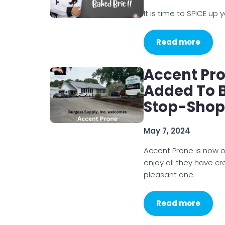
It is time to SPICE up yo
Read more
Accent Pr
Added To 
Stop-Shop
May 7, 2024
Accent Prone is now o
enjoy all they have 
pleasant one.
Read more