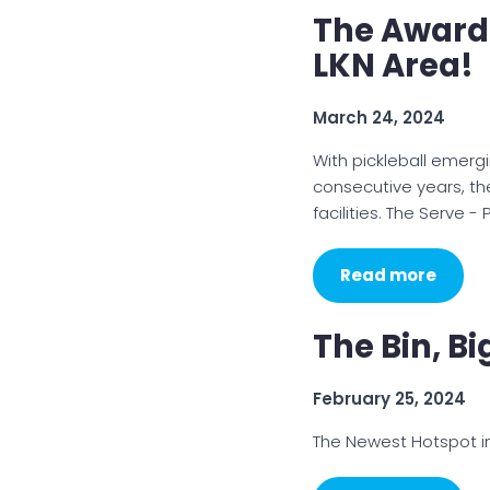
The Award
LKN Area!
March 24, 2024
With pickleball emerg
consecutive years, th
facilities. The Serve -
Read more
The Bin, B
February 25, 2024
The Newest Hotspot i