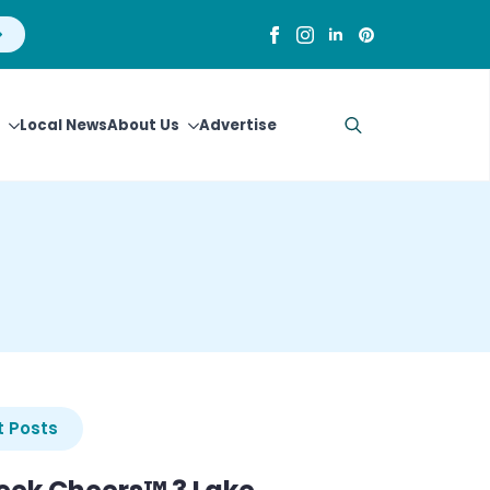
Local News
About Us
Advertise
Search
for:
 Posts