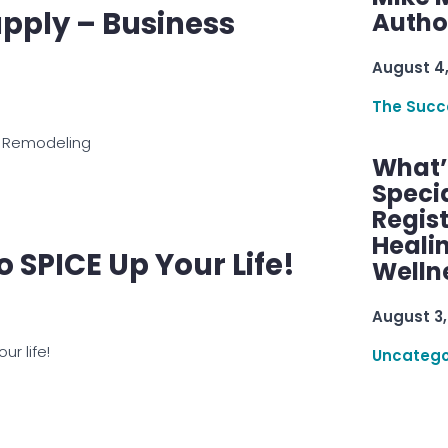
pply – Business
Autho
August 4
The Succ
 Remodeling
What’s
Speci
Regis
Healin
To SPICE Up Your Life!
Welln
August 3,
ur life!
Uncatego