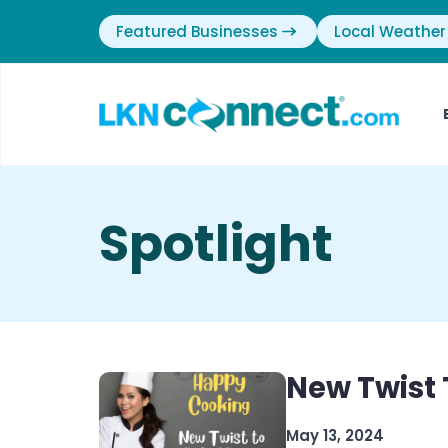
Featured Businesses
Local Weather
Spotlight
New Twist 
May 13, 2024