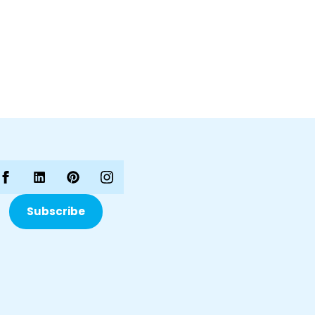
Subscribe