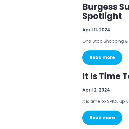
Burgess Su
Spotlight
April 11, 2024
One Stop Shopping &
Read more
It Is Time 
April 2, 2024
It is time to SPICE up yo
Read more