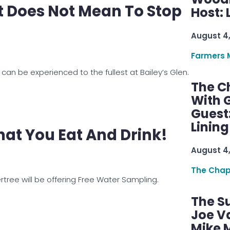
 Does Not Mean To Stop
Host: 
August 4
Farmers 
can be experienced to the fullest at Bailey’s Glen.
The C
With G
Guest
Linin
at You Eat And Drink!
August 4
The Chap
tree will be offering Free Water Sampling.
The S
Joe V
Mike M