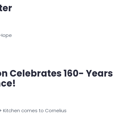
ter
 Hope
zon Celebrates 160- Years
nce!
l + Kitchen comes to Cornelius