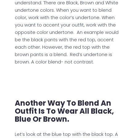
understand. There are Black, Brown and White
undertone colors. When you want to blend
color, work with the color’s undertone. When
you want to accent your outfit, work with the
opposite color undertone. An example would
be the black pants with the red top, accent
each other. However, the red top with the
brown pants is a blend. Red’s undertone is
brown. A color blend- not contrast.
Another Way To Blend An
Outfit Is To Wear All Black,
Blue Or Brown.
Let’s look at the blue top with the black top. A