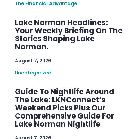
The Financial Advantage
Lake Norman Headlines:
Your Weekly Briefing On The
Stories Shaping Lake
Norman.
August 7, 2026
Uncategorized
Guide To Nightlife Around
The Lake: LKNConnect’s
Weekend Picks Plus Our
Comprehensive Guide For
Lake Norman Nightlife
August 7, 2026