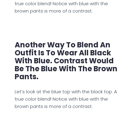
true color blend! Notice with blue with the
brown pants is more of a contrast.
Another Way To Blend An
Outfit Is To Wear All Black
With Blue. Contrast Would
Be The Blue With The Brown
Pants.
Let’s look at the blue top with the black top. A
true color blend! Notice with blue with the
brown pants is more of a contrast.