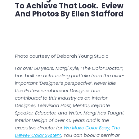
To Achieve That Look. Eview
And Photos By Ellen Stafford
Photo courtesy of Deborah Young Studio
For over 50 years, Margi Kyle, “The Color Doctor”,
has built an astounding portfolio from the ever-
important ‘Designer’s perspective’. Never idle,
this Professional Interior Designer has
contributed to this industry as an Interior
Designer, Television Host, Mentor, Keynote
Speaker, Educator, and Writer. Margi has Taught
Interior Design of over 45 years and is the
executive director for
We Make Color Easy, The
Dewey Color System
. You can book a seminar