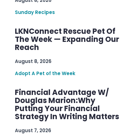
August 8, 2026
Sunday Recipes
LKNConnect Rescue Pet Of
The Week — Expanding Our
Reach
August 8, 2026
Adopt A Pet of the Week
Financial Advantage W/
Douglas Marion:Why
Putting Your Financial
Strategy In Writing Matters
August 7, 2026