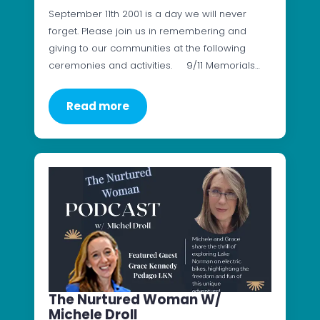
September 11th 2001 is a day we will never
forget. Please join us in remembering and
giving to our communities at the following
ceremonies and activities. 9/11 Memorials…
Read more
The Nurtured Woman W/
Michele Droll