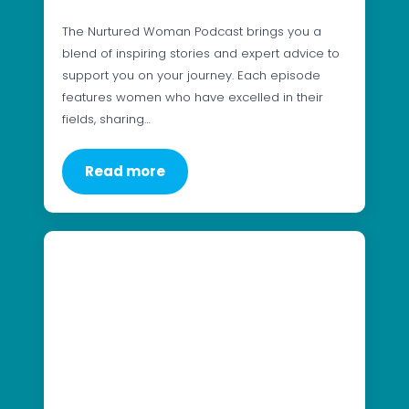
The Nurtured Woman Podcast brings you a
blend of inspiring stories and expert advice to
support you on your journey. Each episode
features women who have excelled in their
fields, sharing…
Read more