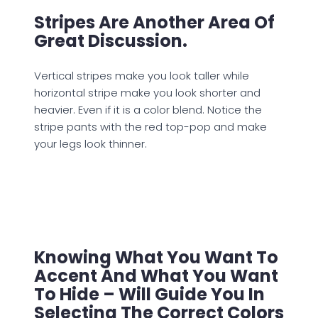
Stripes Are Another Area Of
Great Discussion.
Vertical stripes make you look taller while
horizontal stripe make you look shorter and
heavier. Even if it is a color blend. Notice the
stripe pants with the red top-pop and make
your legs look thinner.
Knowing What You Want To
Accent And What You Want
To Hide – Will Guide You In
Selecting The Correct Colors