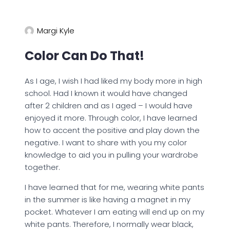
Margi Kyle
Color Can Do That!
As I age, I wish I had liked my body more in high
school. Had I known it would have changed
after 2 children and as I aged – I would have
enjoyed it more. Through color, I have learned
how to accent the positive and play down the
negative. I want to share with you my color
knowledge to aid you in pulling your wardrobe
together.
I have learned that for me, wearing white pants
in the summer is like having a magnet in my
pocket. Whatever I am eating will end up on my
white pants. Therefore, I normally wear black,