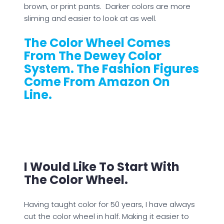
brown, or print pants. Darker colors are more
sliming and easier to look at as well.
The Color Wheel Comes
From The Dewey Color
System. The Fashion Figures
Come From Amazon On
Line.
I Would Like To Start With
The Color Wheel.
Having taught color for 50 years, I have always
cut the color wheel in half. Making it easier to