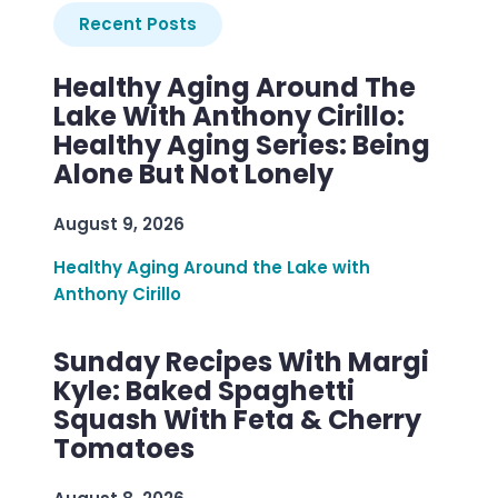
Recent Posts
Healthy Aging Around The
Lake With Anthony Cirillo:
Healthy Aging Series: Being
Alone But Not Lonely
August 9, 2026
Healthy Aging Around the Lake with
Anthony Cirillo
Sunday Recipes With Margi
Kyle: Baked Spaghetti
Squash With Feta & Cherry
Tomatoes