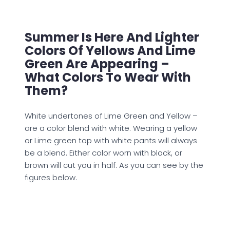
Summer Is Here And Lighter
Colors Of Yellows And Lime
Green Are Appearing –
What Colors To Wear With
Them?
White undertones of Lime Green and Yellow –
are a color blend with white. Wearing a yellow
or Lime green top with white pants will always
be a blend. Either color worn with black, or
brown will cut you in half. As you can see by the
figures below.