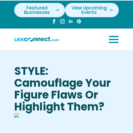
Featured
View Upcoming
Businesses
Events
STYLE:
Camouflage Your
Figure Flaws Or
Highlight Them?