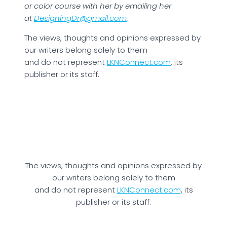
or color course with her by emailing her
at
DesigningDr@gmail.com
.
The views, thoughts and opinions expressed by
our writers belong solely to them
and do not represent
LKNConnect.com
, its
publisher or its staff.
The views, thoughts and opinions expressed by
our writers belong solely to them
and do not represent
LKNConnect.com
, its
publisher or its staff.