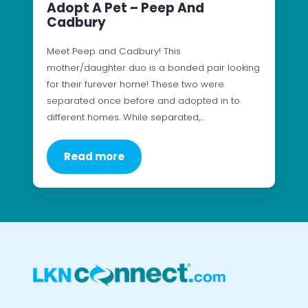
Adopt A Pet – Peep And
Cadbury
Meet Peep and Cadbury! This
mother/daughter duo is a bonded pair looking
for their furever home! These two were
separated once before and adopted in to
different homes. While separated,…
Read more