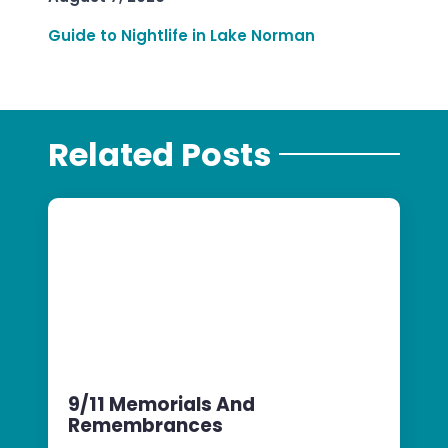
Guide to Nightlife in Lake Norman
Related Posts
9/11 Memorials And
Remembrances