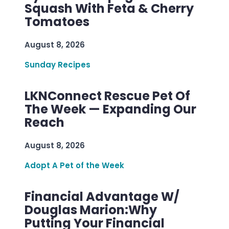
Squash With Feta & Cherry
Tomatoes
August 8, 2026
Sunday Recipes
LKNConnect Rescue Pet Of
The Week — Expanding Our
Reach
August 8, 2026
Adopt A Pet of the Week
Financial Advantage W/
Douglas Marion:Why
Putting Your Financial