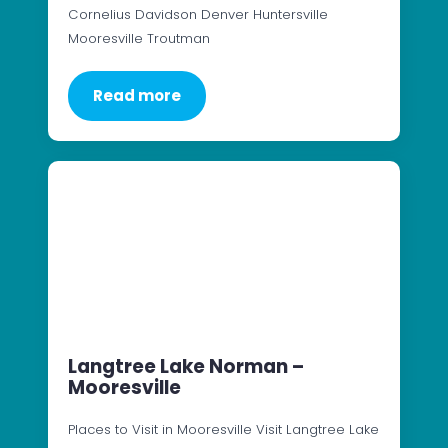
Cornelius Davidson Denver Huntersville
Mooresville Troutman
Read more
Langtree Lake Norman –
Mooresville
Places to Visit in Mooresville Visit Langtree Lake