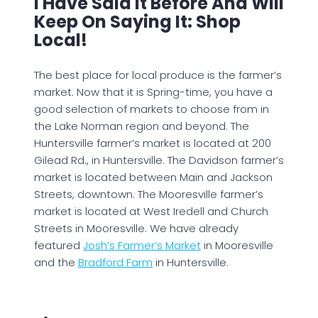
I Have Said It Before And Will
Keep On Saying It: Shop
Local!
The best place for local produce is the farmer’s
market. Now that it is Spring-time, you have a
good selection of markets to choose from in
the Lake Norman region and beyond. The
Huntersville farmer’s market is located at 200
Gilead Rd., in Huntersville. The Davidson farmer’s
market is located between Main and Jackson
Streets, downtown. The Mooresville farmer’s
market is located at West Iredell and Church
Streets in Mooresville. We have already
featured
Josh’s Farmer’s Market
in Mooresville
and the
Bradford Farm
in Huntersville.