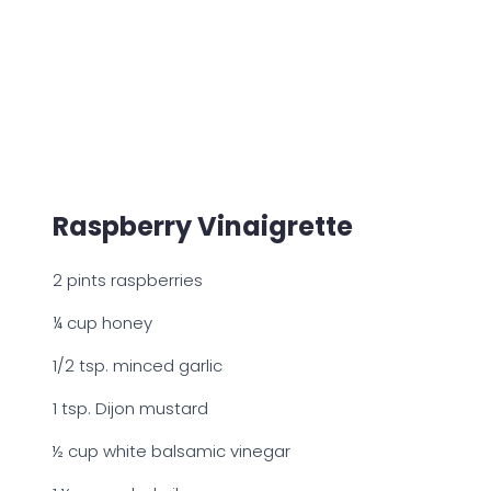
Raspberry Vinaigrette
2 pints raspberries
¼ cup honey
1/2 tsp. minced garlic
1 tsp. Dijon mustard
½ cup white balsamic vinegar