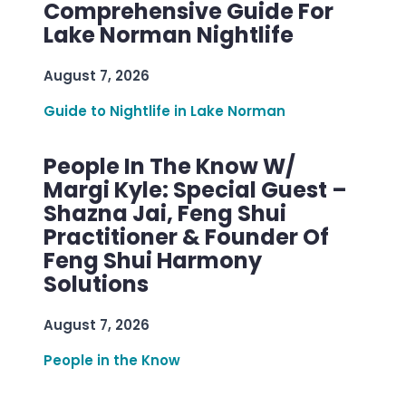
Comprehensive Guide For
Lake Norman Nightlife
August 7, 2026
Guide to Nightlife in Lake Norman
People In The Know W/
Margi Kyle: Special Guest –
Shazna Jai, Feng Shui
Practitioner & Founder Of
Feng Shui Harmony
Solutions
August 7, 2026
People in the Know