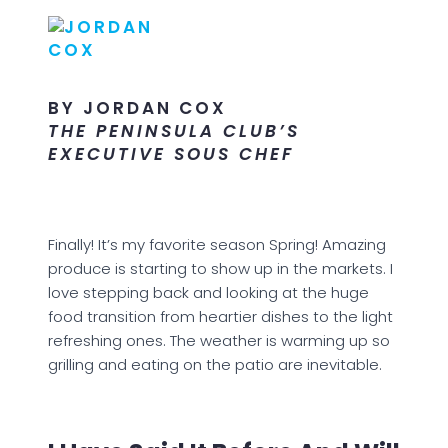
BY JORDAN COX
THE PENINSULA CLUB’S
EXECUTIVE SOUS CHEF
Finally! It’s my favorite season Spring! Amazing
produce is starting to show up in the markets. I
love stepping back and looking at the huge
food transition from heartier dishes to the light
refreshing ones. The weather is warming up so
grilling and eating on the patio are inevitable.