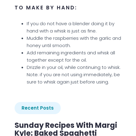
TO MAKE BY HAND:
If you do not have a blender doing it by
hand with a whisk is just as fine.
Muddle the raspberries with the garlic and
honey until smooth.
Add remaining ingredients and whisk all
together except for the oil.
Drizzle in your oil, while continuing to whisk.
Note: if you are not using immediately, be
sure to whisk again just before using.
Recent Posts
Sunday Recipes With Margi
Kyle: Baked Spaghetti