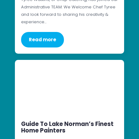
Administrative TEAM. We Welcome Chef Tyree
and look forward to sharing his creativity &
experience…
Read more
Guide To Lake Norman’s Finest
Home Painters