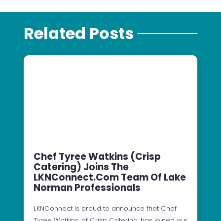
Related Posts
Chef Tyree Watkins (Crisp
Catering) Joins The
LKNConnect.com Team Of Lake
Norman Professionals
LKNConnect is proud to announce that Chef
Tyree Watkins, of Crisp Catering, has joined our