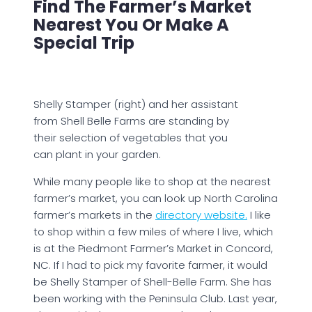
Find The Farmer’s Market
Nearest You Or Make A
Special Trip
Shelly Stamper (right) and her assistant
from Shell Belle Farms are standing by
their selection of vegetables that you
can plant in your garden.
While many people like to shop at the nearest
farmer’s market, you can look up North Carolina
farmer’s markets in the
directory website.
I like
to shop within a few miles of where I live, which
is at the Piedmont Farmer’s Market in Concord,
NC. If I had to pick my favorite farmer, it would
be Shelly Stamper of Shell-Belle Farm. She has
been working with the Peninsula Club. Last year,