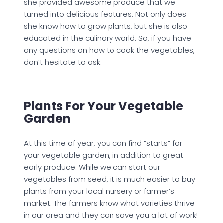
she provided awesome produce that we
turned into delicious features. Not only does
she know how to grow plants, but she is also
educated in the culinary world. So, if you have
any questions on how to cook the vegetables,
don’t hesitate to ask.
Plants For Your Vegetable
Garden
At this time of year, you can find “starts” for
your vegetable garden, in addition to great
early produce. While we can start our
vegetables from seed, it is much easier to buy
plants from your local nursery or farmer’s
market. The farmers know what varieties thrive
in our area and they can save you a lot of work!