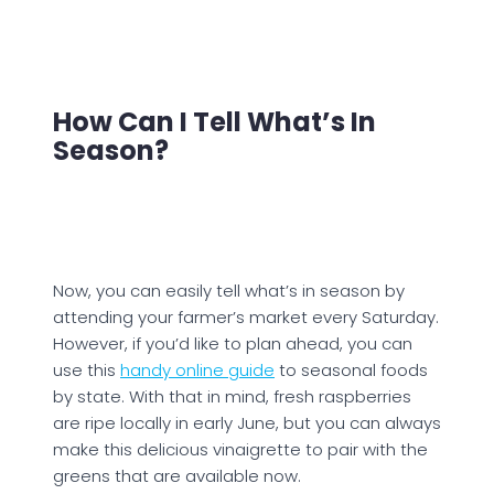
How Can I Tell What’s In
Season?
Now, you can easily tell what’s in season by
attending your farmer’s market every Saturday.
However, if you’d like to plan ahead, you can
use this
handy online guide
to seasonal foods
by state. With that in mind, fresh raspberries
are ripe locally in early June, but you can always
make this delicious vinaigrette to pair with the
greens that are available now.