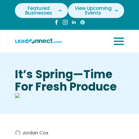
Featured
View Upcoming
Businesses
Events
It’s Spring—Time
For Fresh Produce
Jordan Cox