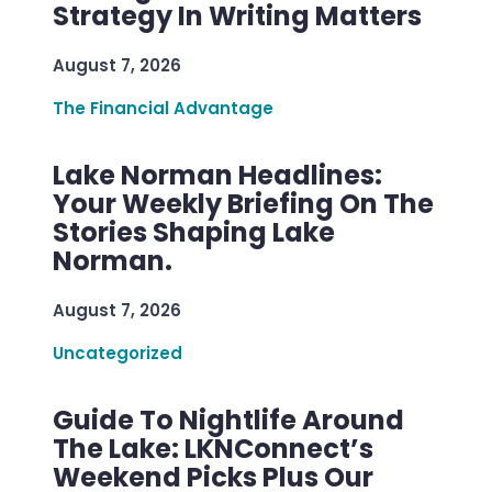
Strategy In Writing Matters
August 7, 2026
The Financial Advantage
Lake Norman Headlines:
Your Weekly Briefing On The
Stories Shaping Lake
Norman.
August 7, 2026
Uncategorized
Guide To Nightlife Around
The Lake: LKNConnect’s
Weekend Picks Plus Our