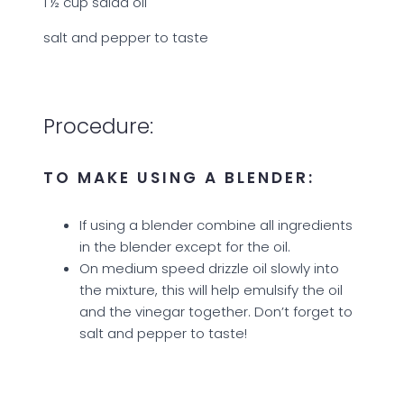
1 ½ cup salad oil
salt and pepper to taste
Procedure:
TO MAKE USING A BLENDER:
If using a blender combine all ingredients
in the blender except for the oil.
On medium speed drizzle oil slowly into
the mixture, this will help emulsify the oil
and the vinegar together. Don’t forget to
salt and pepper to taste!