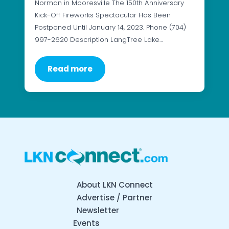
Norman in Mooresville The 150th Anniversary
Kick-Off Fireworks Spectacular Has Been
Postponed Until January 14, 2023. Phone (704)
997-2620 Description LangTree Lake…
Read more
About LKN Connect
Advertise / Partner
Newsletter
Events