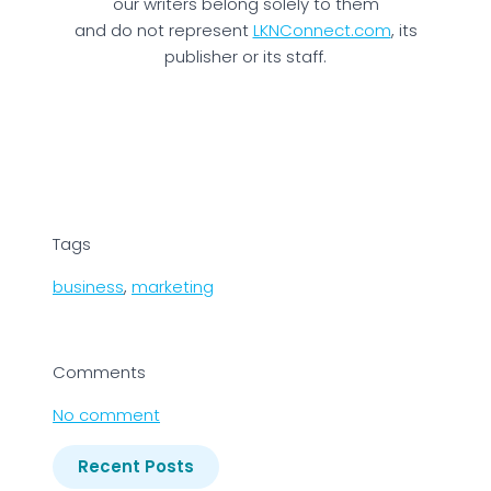
our writers belong solely to them
and do not represent
LKNConnect.com
, its
publisher or its staff.
Tags
business
,
marketing
Comments
No comment
Recent Posts