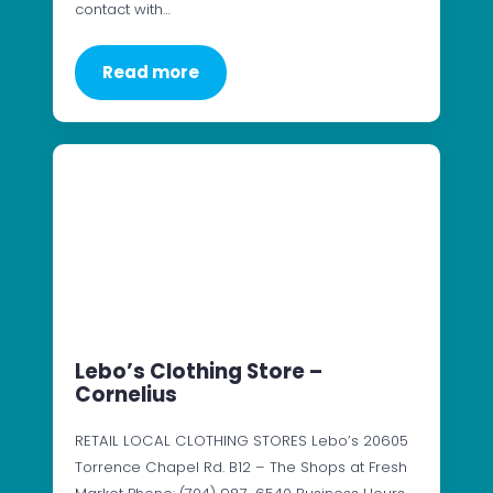
contact with…
Read more
Lebo’s Clothing Store –
Cornelius
RETAIL LOCAL CLOTHING STORES Lebo’s 20605
Torrence Chapel Rd. B12 – The Shops at Fresh