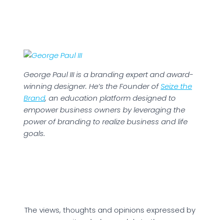
George Paul III is a branding expert and award-
winning designer. He’s the Founder of
Seize the
Brand
, an education platform designed to
empower business owners by leveraging the
power of branding to realize business and life
goals.
The views, thoughts and opinions expressed by