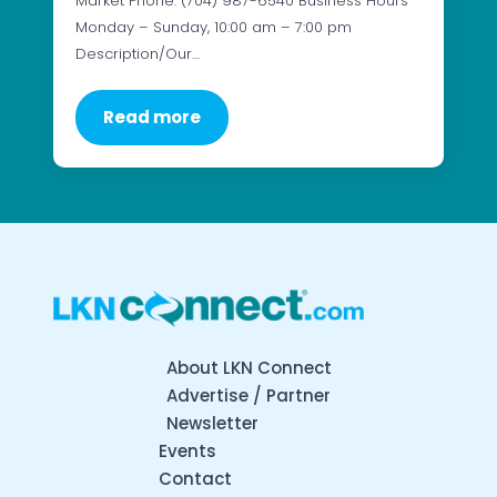
Market Phone: (704) 987-6540 Business Hours
Monday – Sunday, 10:00 am – 7:00 pm
Description/Our…
Read more
About LKN Connect
Advertise / Partner
Newsletter
Events
Contact