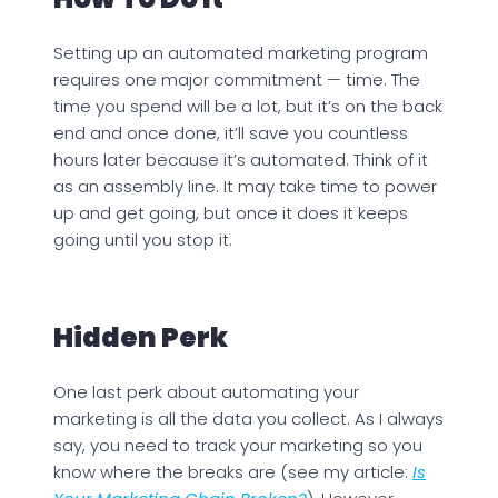
Setting up an automated marketing program
requires one major commitment — time. The
time you spend will be a lot, but it’s on the back
end and once done, it’ll save you countless
hours later because it’s automated. Think of it
as an assembly line. It may take time to power
up and get going, but once it does it keeps
going until you stop it.
Hidden Perk
One last perk about automating your
marketing is all the data you collect. As I always
say, you need to track your marketing so you
know where the breaks are (see my article:
Is