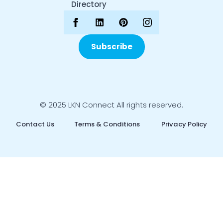
Directory
Subscribe
© 2025 LKN Connect All rights reserved.
Contact Us
Terms & Conditions
Privacy Policy