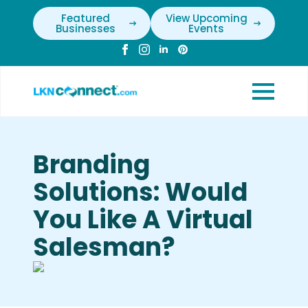
Featured
View Upcoming
Businesses
Events
Branding
Solutions: Would
You Like A Virtual
Salesman?