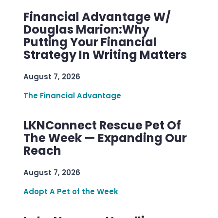
Financial Advantage W/
Douglas Marion:Why
Putting Your Financial
Strategy In Writing Matters
August 7, 2026
The Financial Advantage
LKNConnect Rescue Pet Of
The Week — Expanding Our
Reach
August 7, 2026
Adopt A Pet of the Week