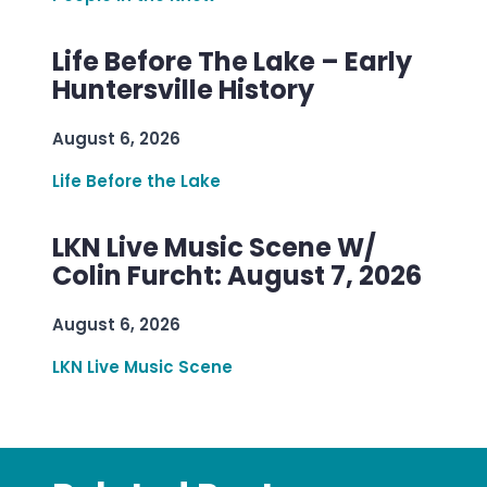
Life Before The Lake – Early
Huntersville History
August 6, 2026
Life Before the Lake
LKN Live Music Scene W/
Colin Furcht: August 7, 2026
August 6, 2026
LKN Live Music Scene