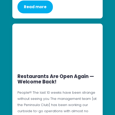
Read more
Restaurants Are Open Again —
Welcome Back!
People!!! The last 10 weeks have been strange
without seeing you The management team [at
the Peninsula Club] has been working our
curbside to-go operations with almost no