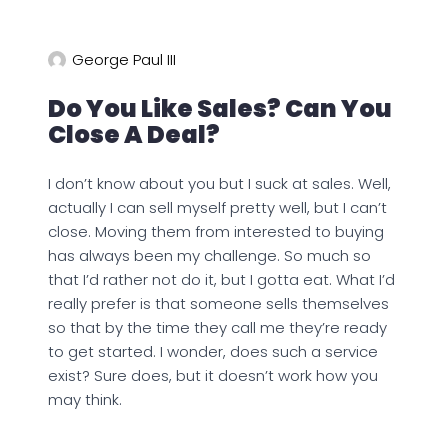
George Paul III
Do You Like Sales? Can You
Close A Deal?
I don’t know about you but I suck at sales. Well,
actually I can sell myself pretty well, but I can’t
close. Moving them from interested to buying
has always been my challenge. So much so
that I’d rather not do it, but I gotta eat. What I’d
really prefer is that someone sells themselves
so that by the time they call me they’re ready
to get started. I wonder, does such a service
exist? Sure does, but it doesn’t work how you
may think.