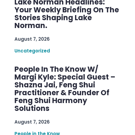
Lake Norman Headlines:
Your Weekly Briefing On The
Stories Shaping Lake
Norman.
August 7, 2026
Uncategorized
People In The Know W/
Margi Kyle: Special Guest –
Shazna Jai, Feng Shui
Practitioner & Founder Of
Feng Shui Harmony
Solutions
August 7, 2026
People in the Know