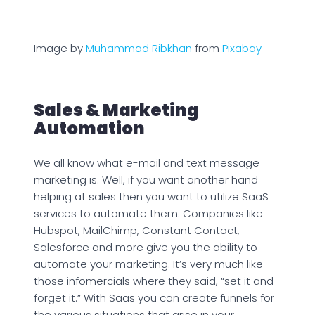
Image by
Muhammad Ribkhan
from
Pixabay
Sales & Marketing
Automation
We all know what e-mail and text message
marketing is. Well, if you want another hand
helping at sales then you want to utilize SaaS
services to automate them. Companies like
Hubspot, MailChimp, Constant Contact,
Salesforce and more give you the ability to
automate your marketing. It’s very much like
those infomercials where they said, “set it and
forget it.” With Saas you can create funnels for
the various situations that arise in your