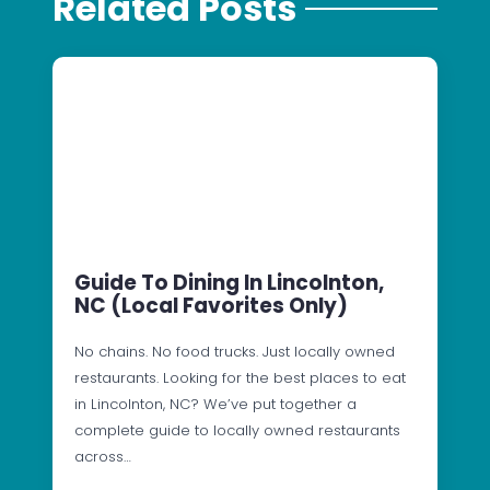
Related Posts
Guide To Dining In Lincolnton,
NC (Local Favorites Only)
No chains. No food trucks. Just locally owned
restaurants. Looking for the best places to eat
in Lincolnton, NC? We’ve put together a
complete guide to locally owned restaurants
across…