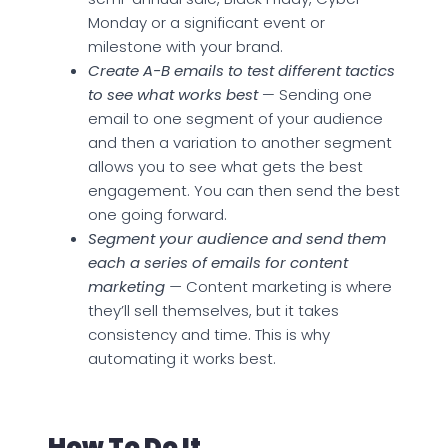
Monday or a significant event or
milestone with your brand.
Create A-B emails to test different tactics
to see what works best
— Sending one
email to one segment of your audience
and then a variation to another segment
allows you to see what gets the best
engagement. You can then send the best
one going forward.
Segment your audience and send them
each a series of emails for content
marketing
—
Content marketing is where
they’ll sell themselves, but it takes
consistency and time. This is why
automating it works best.
How To Do It