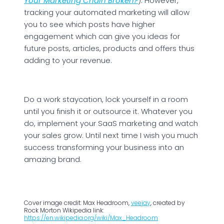
Your Marketing Chain Broken?
). However,
tracking your automated marketing will allow
you to see which posts have higher
engagement which can give you ideas for
future posts, articles, products and offers thus
adding to your revenue.
Do a work staycation, lock yourself in a room
until you finish it or outsource it. Whatever you
do, implement your SaaS marketing and watch
your sales grow. Until next time I wish you much
success transforming your business into an
amazing brand.
Cover image credit: Max Headroom,
veejay
, created by
Rock Morton Wikipedia link:
https://en.wikipedia.org/wiki/Max_Headroom