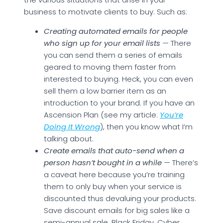
business to motivate clients to buy. Such as:
Creating automated emails for people
who sign up for your email lists
—
There
you can send them a series of emails
geared to moving them faster from
interested to buying. Heck, you can even
sell them a low barrier item as an
introduction to your brand. If you have an
Ascension Plan (see my article:
You’re
Doing It Wrong
), then you know what I’m
talking about.
Create emails that auto-send when a
person hasn’t bought in a while
—
There’s
a caveat here because you’re training
them to only buy when your service is
discounted thus devaluing your products.
Save discount emails for big sales like a
semi-annual sale, Black Friday, Cyber