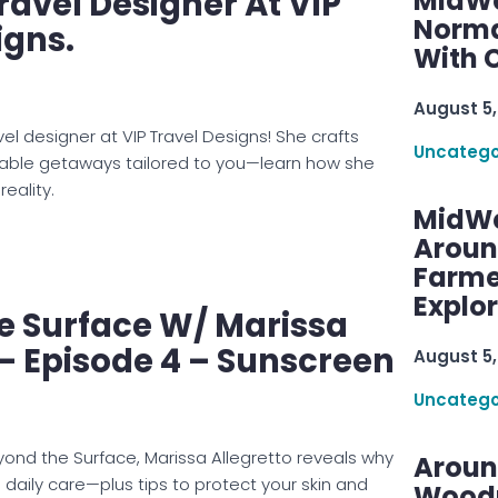
ravel Designer At VIP
MidWe
Norma
igns.
With C
August 5,
avel designer at VIP Travel Designs! She crafts
Uncatego
table getaways tailored to you—learn how she
reality.
MidWe
Aroun
Farme
Explo
e Surface W/ Marissa
 – Episode 4 – Sunscreen
August 5,
Uncatego
yond the Surface, Marissa Allegretto reveals why
Aroun
 daily care—plus tips to protect your skin and
Woodru