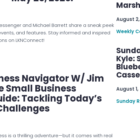
Marsha
August 2,
Messenger and Michael Barrett share a sneak peek
Weekly C
events, and features. Stay informed and inspired
ons on LKNConnect!
Sunda
Kyle:
Blueb
Casse
ness Navigator W/ Jim
e Small Business
August 1,
uide: Tackling Today’s
Sunday R
Challenges
ss is a thrilling adventure—but it comes with real