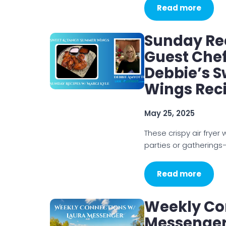
Read more
Sunday Rec
Guest Chef
Debbie’s 
Wings Rec
May 25, 2025
These crispy air fryer 
parties or gatherings—
Read more
Weekly Co
Messenger 