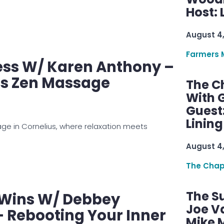
Host: 
August 4
Farmers 
ess W/ Karen Anthony –
ts Zen Massage
The C
With G
Guest
Linin
age in Cornelius, where relaxation meets
August 4
The Chap
The S
 Wins W/ Debbey
Joe V
 Rebooting Your Inner
Mike M