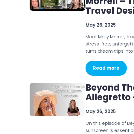
Morrell – T
Travel Des
May 26, 2025
Meet Molly Morrell, tr
stress-free, unforget
turns dream trips into 
Read more
Beyond Th
Allegretto
May 26, 2025
On this episode of Be
sunscreen is essential