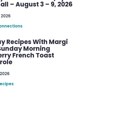
ll – August 3 – 9, 2026
 2026
onnections
y Recipes With Margi
 Sunday Morning
erry French Toast
role
 2026
ecipes