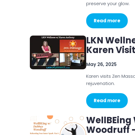
preserve your glow.
Read more
LKN Welln
Karen Visi
May 26, 2025
Karen visits Zen Mass
rejuvenation.
Read more
WellBEing
Woodruff –