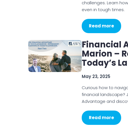
challenges. Learn how
even in tough times.
Read more
Financial
Marion – R
Today’s L
May 23, 2025
Curious how to naviga
financial landscape? J
Advantage and discove
Read more