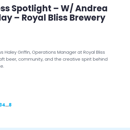
ss Spotlight – W/ Andrea
ay – Royal Bliss Brewery
s Haley Griffin, Operations Manager at Royal Bliss
aft beer, community, and the creative spirit behind
te.
3
4
…
8