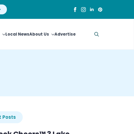
Local News
About Us
Advertise
Search
for:
 Posts