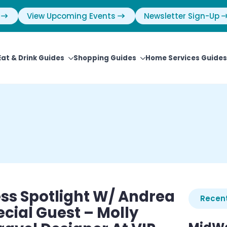
View Upcoming Events
Newsletter Sign-Up
Eat & Drink Guides
Shopping Guides
Home Services Guides
ss Spotlight W/ Andrea
Recent
ecial Guest – Molly