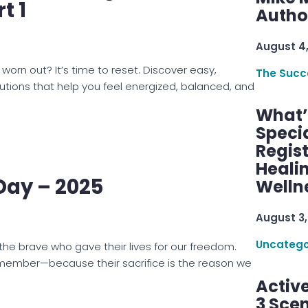
t 1
Autho
August 4
orn out? It’s time to reset. Discover easy,
The Succ
utions that help you feel energized, balanced, and
What’s
Speci
Regis
Healin
Day – 2025
Welln
August 3,
Uncatego
he brave who gave their lives for our freedom.
emember—because their sacrifice is the reason we
Active
3 Scen