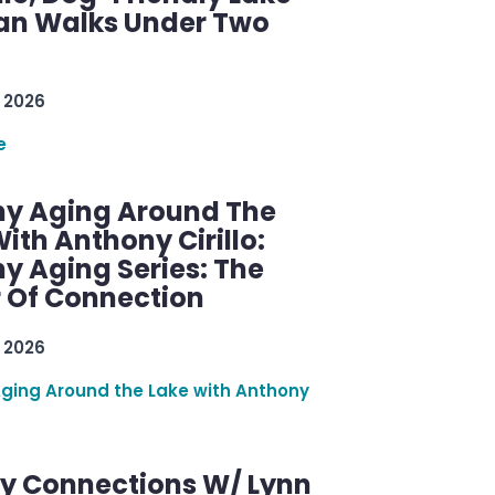
n Walks Under Two
 2026
e
hy Aging Around The
ith Anthony Cirillo:
y Aging Series: The
 Of Connection
 2026
Aging Around the Lake with Anthony
y Connections W/ Lynn