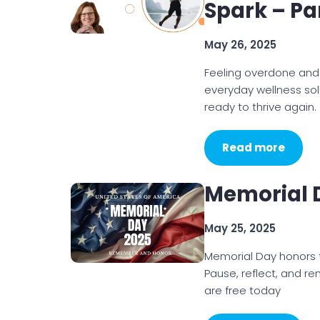
Spark – Par
May 26, 2025
Feeling overdone and w
everyday wellness sol
ready to thrive again.
Read more
Memorial 
May 25, 2025
Memorial Day honors t
Pause, reflect, and r
are free today