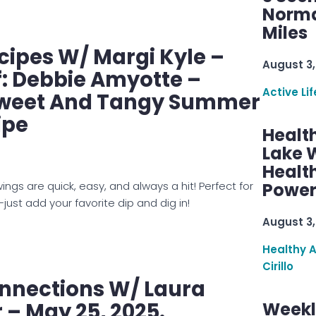
Norma
Miles
ipes W/ Margi Kyle –
August 3,
: Debbie Amyotte –
Active Lif
Sweet And Tangy Summer
ipe
Healt
Lake W
Health
wings are quick, easy, and always a hit! Perfect for
Power
just add your favorite dip and dig in!
August 3,
Healthy 
Cirillo
nnections W/ Laura
– May 25, 2025.
Weekl