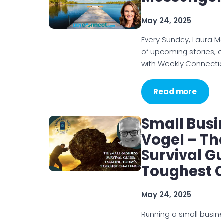
May 24, 2025
Every Sunday, Laura 
of upcoming stories, 
with Weekly Connecti
Read more
Small Busi
Vogel – Th
Survival G
Toughest 
May 24, 2025
Running a small busine