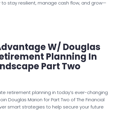
 to stay resilient, manage cash flow, and grow—
 Advantage W/ Douglas
etirement Planning In
andscape Part Two
te retirement planning in today’s ever-changing
oin Douglas Marion for Part Two of The Financial
r smart strategies to help secure your future