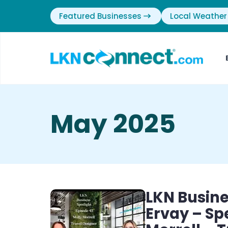
Featured Businesses
Local Weather
May 2025
LKN Busine
Ervay – Sp