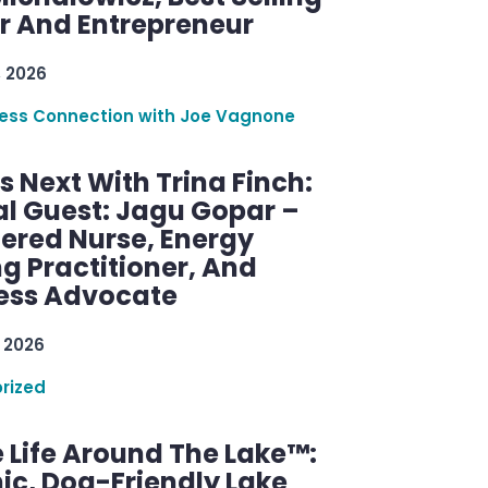
r And Entrepreneur
, 2026
ess Connection with Joe Vagnone
 Next With Trina Finch:
al Guest: Jagu Gopar –
tered Nurse, Energy
g Practitioner, And
ess Advocate
 2026
rized
 Life Around The Lake™:
ic, Dog-Friendly Lake