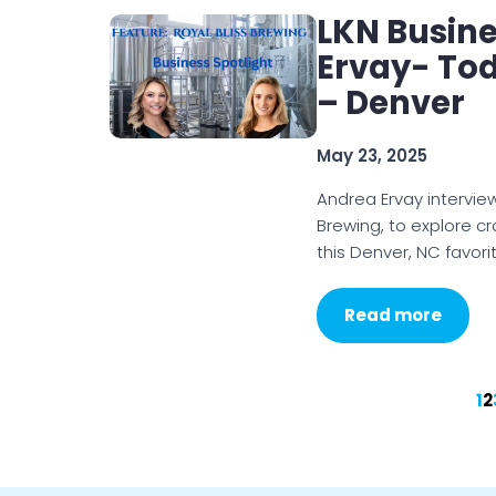
LKN Busine
Ervay- Tod
– Denver
May 23, 2025
Andrea Ervay interview
Brewing, to explore cr
this Denver, NC favori
Read more
1
2