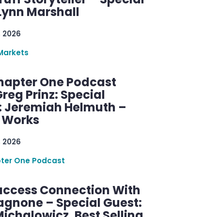
Lynn Marshall
, 2026
Markets
hapter One Podcast
reg Prinz: Special
: Jeremiah Helmuth –
g Works
, 2026
ter One Podcast
uccess Connection With
agnone – Special Guest:
ichalowicz, Best Selling