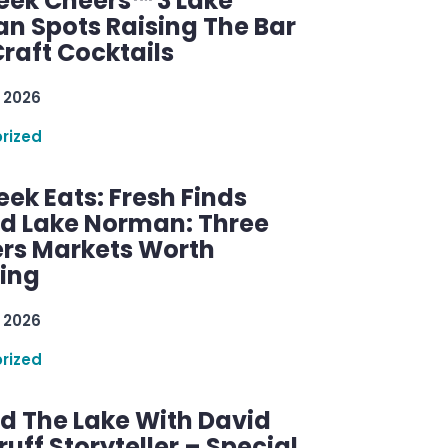
ek Cheers™ 3 Lake
n Spots Raising The Bar
raft Cocktails
 2026
rized
ek Eats: Fresh Finds
d Lake Norman: Three
rs Markets Worth
ring
 2026
rized
d The Lake With David
ff Storyteller – Special