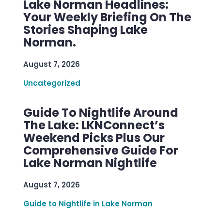
Lake Norman Headlines:
Your Weekly Briefing On The
Stories Shaping Lake
Norman.
August 7, 2026
Uncategorized
Guide To Nightlife Around
The Lake: LKNConnect’s
Weekend Picks Plus Our
Comprehensive Guide For
Lake Norman Nightlife
August 7, 2026
Guide to Nightlife in Lake Norman