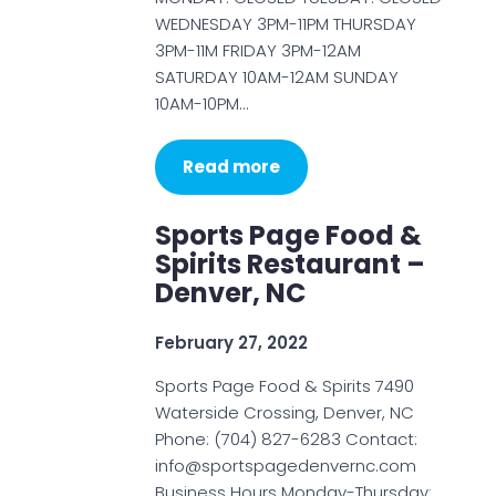
WEDNESDAY 3PM-11PM THURSDAY
3PM-11M FRIDAY 3PM-12AM
SATURDAY 10AM-12AM SUNDAY
10AM-10PM…
Read more
Sports Page Food &
Spirits Restaurant –
Denver, NC
February 27, 2022
Sports Page Food & Spirits 7490
Waterside Crossing, Denver, NC
Phone: (704) 827-6283 Contact:
info@sportspagedenvernc.com
Business Hours Monday-Thursday: