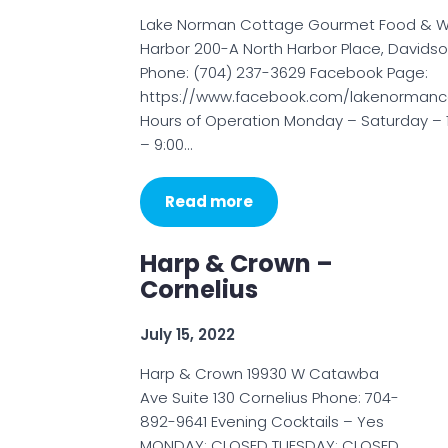
Lake Norman Cottage Gourmet Food & W
Harbor 200-A North Harbor Place, Davids
Phone: (704) 237-3629 Facebook Page:
https://www.facebook.com/lakenormanc
Hours of Operation Monday – Saturday – 
– 9:00…
Read more
Harp & Crown –
Cornelius
July 15, 2022
Harp & Crown 19930 W Catawba
Ave Suite 130 Cornelius Phone: 704-
892-9641 Evening Cocktails – Yes
MONDAY: CLOSED TUESDAY: CLOSED