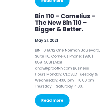
Read more
Bin 110 – Cornelius –
The New Bin 110 –
Bigger & Better.
May 21, 2021
BIN 110 19712 One Norman Boulevard,
Suite 110, Cornelius Phone: (980)
689-5081 EMail:
andy@prooflkn.com Business
Hours Monday: CLOSED Tuesday &
Wednesday: 4:00 pm – 10:00 pm
Thursday – Saturday: 4:00…
Read more