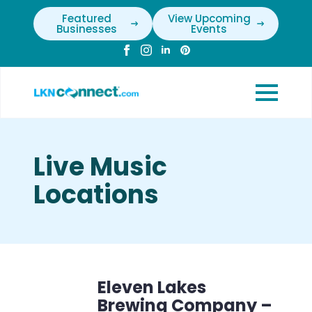
Featured
View Upcoming
Businesses
Events
Live Music
Locations
Eleven Lakes
Brewing Company –