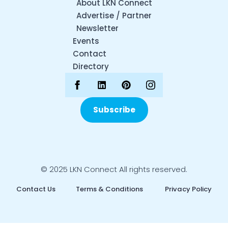
About LKN Connect
Advertise / Partner
Newsletter
Events
Contact
Directory
Subscribe
© 2025 LKN Connect All rights reserved.
Contact Us
Terms & Conditions
Privacy Policy