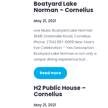
Boatyard Lake
Norman – Cornelius
May 21, 2021
Live Music Boatyard Lake Norman
18418 Statesville Road, Cornelius
Phone: (704) 997-6069 New Year’s
Eve Celebration – Yes Description:
Boatyard Lake Norman is not only a
unique dining experience but…
Read more
H2 Public House –
Cornelius
May 21, 2021