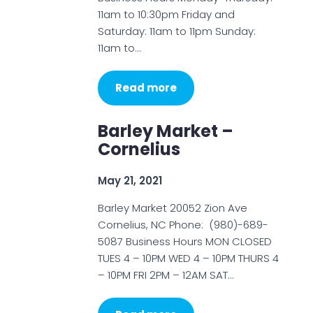
11am to 10:30pm Friday and
Saturday: 11am to 11pm Sunday:
11am to…
Read more
Barley Market –
Cornelius
May 21, 2021
Barley Market 20052 Zion Ave
Cornelius, NC Phone: (980)-689-
5087 Business Hours MON CLOSED
TUES 4 – 10PM WED 4 – 10PM THURS 4
– 10PM FRI 2PM – 12AM SAT…