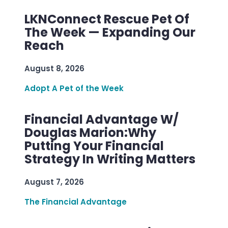
LKNConnect Rescue Pet Of
The Week — Expanding Our
Reach
August 8, 2026
Adopt A Pet of the Week
Financial Advantage W/
Douglas Marion:Why
Putting Your Financial
Strategy In Writing Matters
August 7, 2026
The Financial Advantage