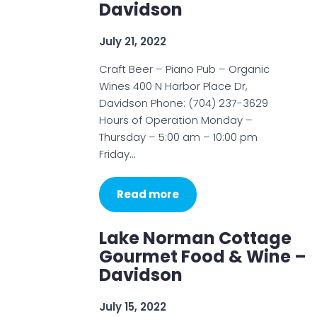
Davidson
July 21, 2022
Craft Beer – Piano Pub – Organic
Wines 400 N Harbor Place Dr,
Davidson Phone: (704) 237-3629
Hours of Operation Monday –
Thursday – 5:00 am – 10:00 pm
Friday…
Read more
Lake Norman Cottage
Gourmet Food & Wine –
Davidson
July 15, 2022