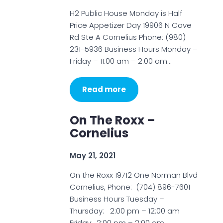
H2 Public House Monday is Half
Price Appetizer Day 19906 N Cove
Rd Ste A Cornelius Phone: (980)
231-5936 Business Hours Monday –
Friday – 11:00 am – 2:00 am…
Read more
On The Roxx –
Cornelius
May 21, 2021
On the Roxx 19712 One Norman Blvd
Cornelius, Phone: (704) 896-7601
Business Hours Tuesday –
Thursday: 2:00 pm – 12:00 am
Friday: 2:00 pm – 2:00 am