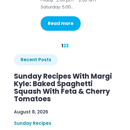
Saturday: 5:00…
Read more
1
2
3
Recent Posts
Sunday Recipes With Margi
Kyle: Baked Spaghetti
Squash With Feta & Cherry
Tomatoes
August 8, 2026
Sunday Recipes