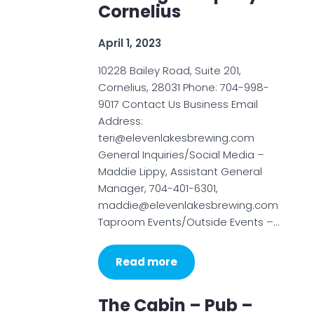
Cornelius
April 1, 2023
10228 Bailey Road, Suite 201,
Cornelius, 28031 Phone: 704-998-
9017 Contact Us Business Email
Address:
teri@elevenlakesbrewing.com
General Inquiries/Social Media –
Maddie Lippy, Assistant General
Manager, 704-401-6301,
maddie@elevenlakesbrewing.com
Taproom Events/Outside Events –…
Read more
The Cabin – Pub –