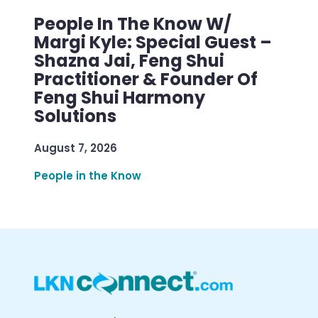
People In The Know W/
Margi Kyle: Special Guest –
Shazna Jai, Feng Shui
Practitioner & Founder Of
Feng Shui Harmony
Solutions
August 7, 2026
People in the Know