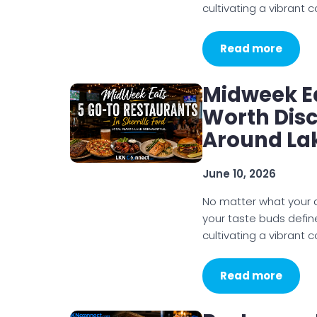
cultivating a vibrant
Read more
Midweek E
Worth Dis
Around La
June 10, 2026
No matter what your di
your taste buds defin
cultivating a vibrant
Read more