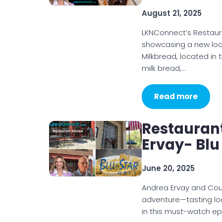
August 21, 2025
LKNConnect’s Restaur
showcasing a new loc
Milkbread, located in 
milk bread,…
Read more
Restauran
Ervay- Blu 
June 20, 2025
Andrea Ervay and Courtn
adventure—tasting loc
in this must-watch ep