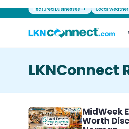
Featured Businesses
Local Weather
LKNConnect 
MidWeek Ea
Worth Dis