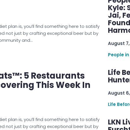
Peopl
Kyle: 
Jai, F
Found
et plan is, you’ll find something here to satisfy
Harmo
ed not just by crafting exceptional beer but by
 community and…
August 7,
People in
Life B
ats™: 5 Restaurants
Hunter
overing This Week In
August 6,
Life Befo
et plan is, you’ll find something here to satisfy
LKN Li
ed not just by crafting exceptional beer but by
Furcht