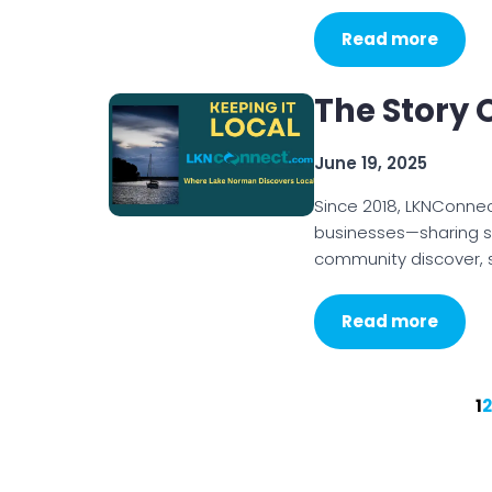
Read more
The Story
June 19, 2025
Since 2018, LKNConne
businesses—sharing st
community discover, s
Read more
1
2