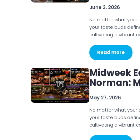
June 3, 2026
No matter what your di
your taste buds defin
cultivating a vibrant
Read more
Midweek E
Norman: M
May 27, 2026
No matter what your di
your taste buds defin
cultivating a vibrant