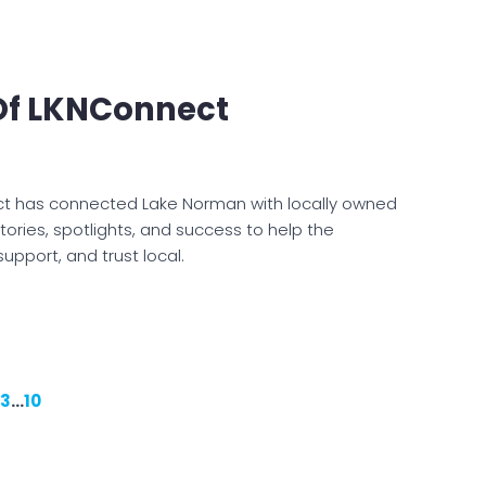
 Of LKNConnect
ct has connected Lake Norman with locally owned
ories, spotlights, and success to help the
upport, and trust local.
3
…
10