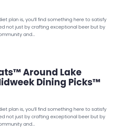
et plan is, you’ll find something here to satisfy
ed not just by crafting exceptional beer but by
 community and…
ats™ Around Lake
idweek Dining Picks™
et plan is, you’ll find something here to satisfy
ed not just by crafting exceptional beer but by
 community and…