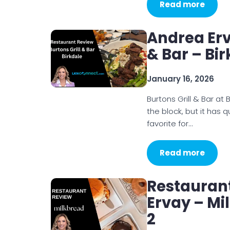
Read more
Andrea Erv
& Bar – Bi
January 16, 2026
Burtons Grill & Bar at
the block, but it has 
favorite for…
Read more
Restauran
Ervay – Mi
2