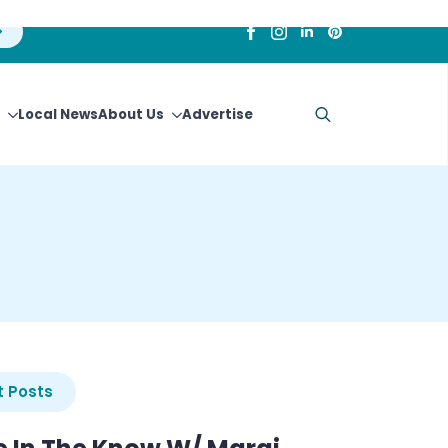
Local News
About Us
Advertise
Search
for:
 Posts