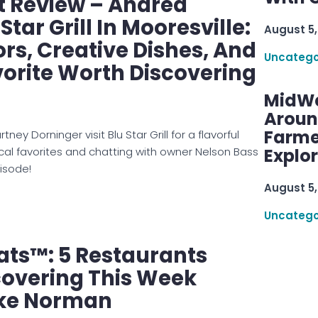
t Review – Andrea
Star Grill In Mooresville:
August 5,
ors, Creative Dishes, And
Uncatego
vorite Worth Discovering
MidWe
Aroun
Farme
ey Dorninger visit Blu Star Grill for a flavorful
al favorites and chatting with owner Nelson Bass
Explo
isode!
August 5,
Uncatego
ats™: 5 Restaurants
covering This Week
ke Norman