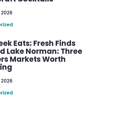
 2026
rized
ek Eats: Fresh Finds
d Lake Norman: Three
rs Markets Worth
ring
 2026
rized