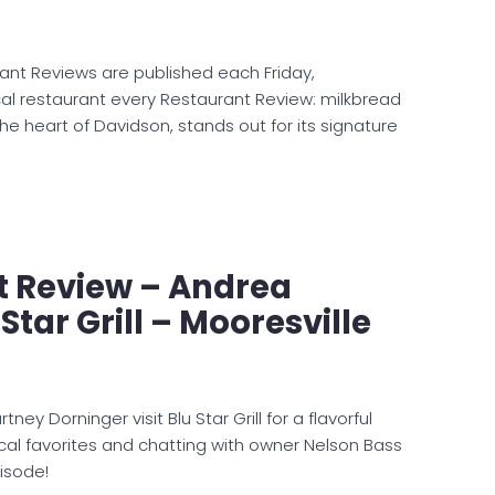
ant Reviews are published each Friday,
al restaurant every Restaurant Review: milkbread
the heart of Davidson, stands out for its signature
t Review – Andrea
Star Grill – Mooresville
ey Dorninger visit Blu Star Grill for a flavorful
al favorites and chatting with owner Nelson Bass
isode!