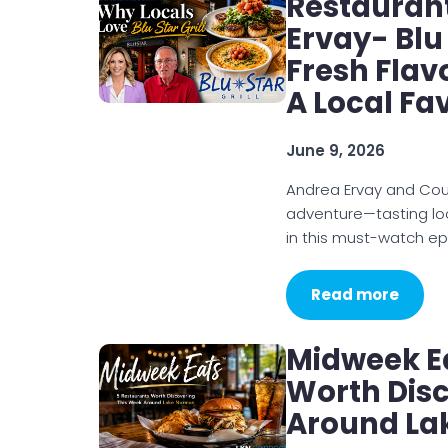
Restauran
Ervay- Blu 
Fresh Flav
A Local Fa
June 9, 2026
Andrea Ervay and Courtn
adventure—tasting loc
in this must-watch ep
Read more
Midweek E
Worth Dis
Around La