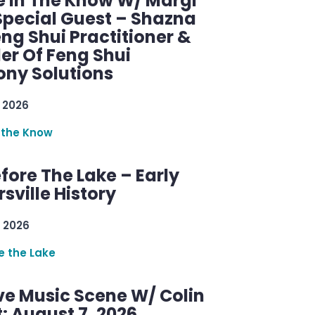
e In The Know W/ Margi
Special Guest – Shazna
eng Shui Practitioner &
er Of Feng Shui
ny Solutions
 2026
 the Know
efore The Lake – Early
sville History
 2026
re the Lake
ve Music Scene W/ Colin
: August 7, 2026