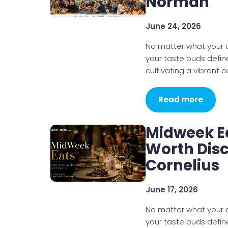
Norman
June 24, 2026
No matter what your di
your taste buds defin
cultivating a vibrant
Read more
Midweek E
Worth Disc
Cornelius
June 17, 2026
No matter what your di
your taste buds defin