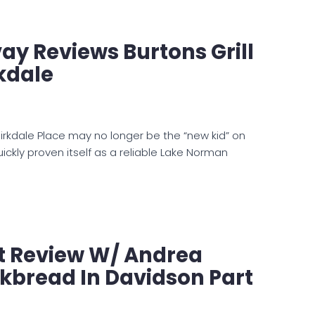
ay Reviews Burtons Grill
rkdale
 Birkdale Place may no longer be the “new kid” on
quickly proven itself as a reliable Lake Norman
t Review W/ Andrea
lkbread In Davidson Part