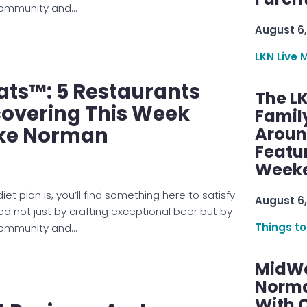
 community and…
August 6,
LKN Live 
ats™: 5 Restaurants
The L
covering This Week
Famil
ke Norman
Aroun
Featu
Week
et plan is, you’ll find something here to satisfy
August 6,
ed not just by crafting exceptional beer but by
Things to
 community and…
MidWe
Norma
With C