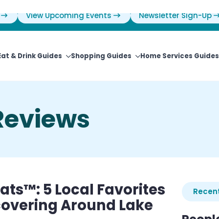
View Upcoming Events
Newsletter Sign-Up
Eat & Drink Guides
Shopping Guides
Home Services Guides
Reviews
ts™: 5 Local Favorites
Recent
covering Around Lake