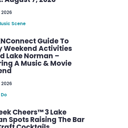
 2026
Music Scene
KNConnect Guide To
y Weekend Activities
d Lake Norman –
ring A Music & Movie
end
 2026
 Do
ek Cheers™ 3 Lake
n Spots Raising The Bar
raft Cocktails