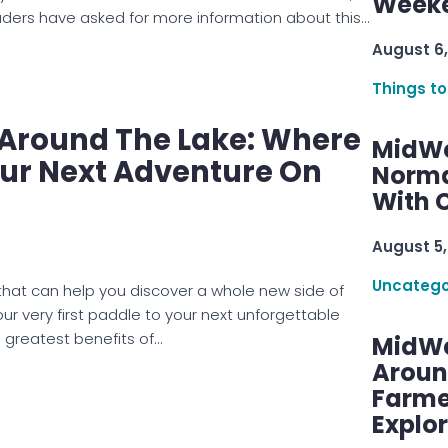
ers have asked for more information about this…
August 6,
Things to
e Around The Lake: Where
MidWe
our Next Adventure On
Norma
With C
August 5,
Uncatego
 that can help you discover a whole new side of
 very first paddle to your next unforgettable
 greatest benefits of…
MidWe
Aroun
Farme
Explo