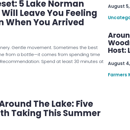
set: 5 Lake Norman
August 5,
 Will Leave You Feeling
Uncatego
n When You Arrived
Aroun
Woodru
scenery. Gentle movement. Sometimes the best
Host: 
e from a bottle—it comes from spending time
s Recommendation: Spend at least 30 minutes at
August 4
Farmers 
 Around The Lake: Five
th Taking This Summer