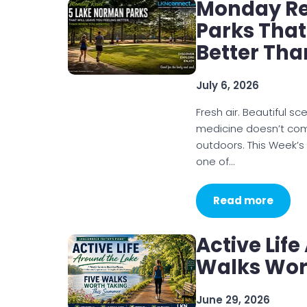
Monday Re
Parks That
Better Tha
July 6, 2026
Fresh air. Beautiful 
medicine doesn’t com
outdoors. This Week’
one of…
Read more
Active Life
Walks Wor
June 29, 2026