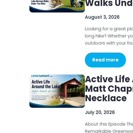
Walks Und
August 3, 2026
Looking for a great p
long hike? Whether you
outdoors with your f
Read more
Active Lif
Matt Chap
Necklace
July 20, 2026
About this Episode T
Remarkable Greenways