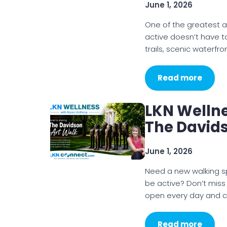
June 1, 2026
One of the greatest a
active doesn’t have to 
trails, scenic waterfr
Read more
LKN Welln
The Davids
June 1, 2026
Need a new walking sp
be active? Don’t mis
open every day and 
Read more