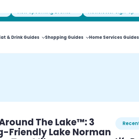
View Upcoming Events
Newsletter Sign-Up
Eat & Drink Guides
Shopping Guides
Home Services Guides
e Around The Lake™: 3
Recent
og-Friendly Lake Norman