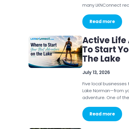
many LKNConnect read
Read more
Active Lif
To Start Y
The Lake
July 13, 2026
Five local businesses
Lake Norman—from your
adventure. One of the
Read more