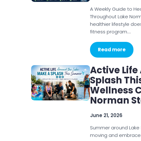
A Weekly Guide to Heal
Throughout Lake Norma
healthier lifestyle d
fitness program.…
Read more
Active Lif
Splash Thi
Wellness C
Norman St
June 21, 2026
Summer around Lake N
moving and embrace a 
joining a fitness class,