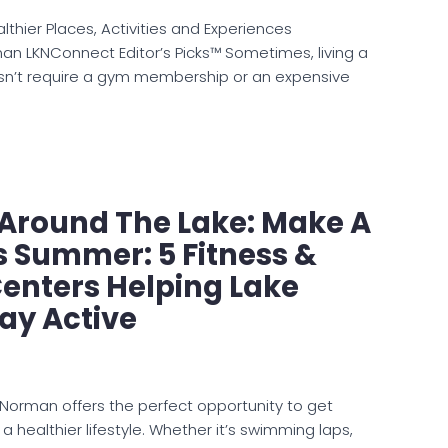
thier Places, Activities and Experiences
n LKNConnect Editor’s Picks™ Sometimes, living a
oesn’t require a gym membership or an expensive
e Around The Lake: Make A
s Summer: 5 Fitness &
enters Helping Lake
ay Active
orman offers the perfect opportunity to get
healthier lifestyle. Whether it’s swimming laps,
 improving flexibility, or simply finding new…