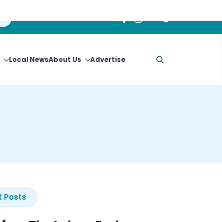
Local News
About Us
Advertise
Search
for:
 Posts