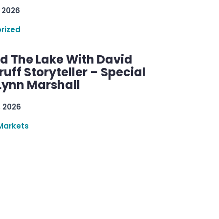
 2026
rized
d The Lake With David
ff Storyteller – Special
Lynn Marshall
, 2026
Markets