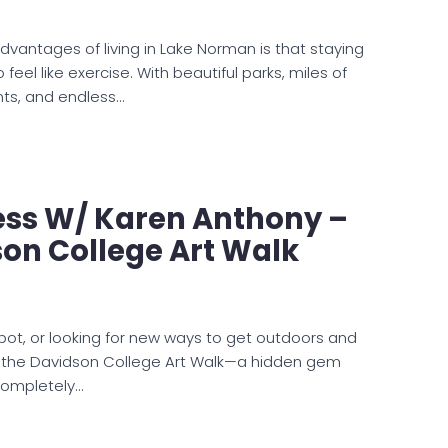
dvantages of living in Lake Norman is that staying
feel like exercise. With beautiful parks, miles of
onts, and endless…
ess W/ Karen Anthony –
on College Art Walk
ot, or looking for new ways to get outdoors and
s the Davidson College Art Walk—a hidden gem
completely…