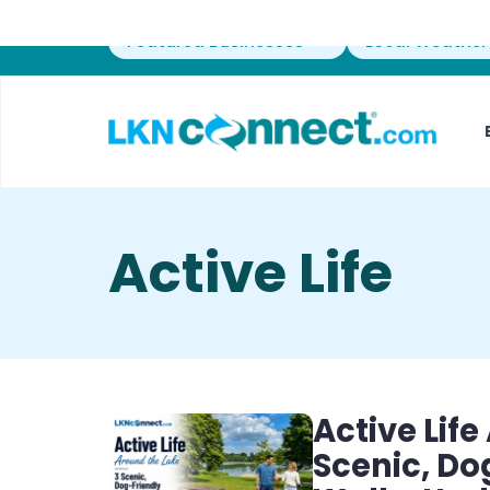
Featured Businesses
Local Weather
Active Life
Active Lif
Scenic, D