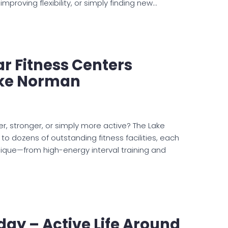
ar Fitness Centers
ke Norman
er, stronger, or simply more active? The Lake
o dozens of outstanding fitness facilities, each
ique—from high-energy interval training and
ay – Active Life Around