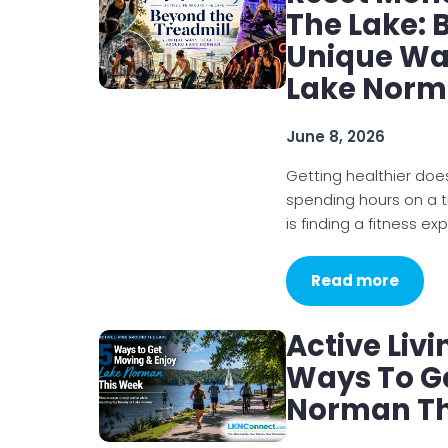
The Lake: 
Unique Way
Lake Nor
June 8, 2026
Getting healthier doe
spending hours on a t
is finding a fitness ex
Read more
Active Liv
Ways To Ge
Norman Th