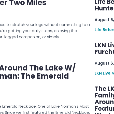
er Two Miles
Life B
Hunter
August 6,
lace to stretch your legs without committing to a
Life Befo
’re getting your daily steps, enjoying the
our-legged companion, or simply…
LKN Li
Furcht
August 6,
e Around The Lake W/
LKN Live 
man: The Emerald
The L
Famil
Aroun
he Emerald Necklace: One of Lake Norman’s Most
Featu
 Since we first featured the Emerald Necklace,
Week