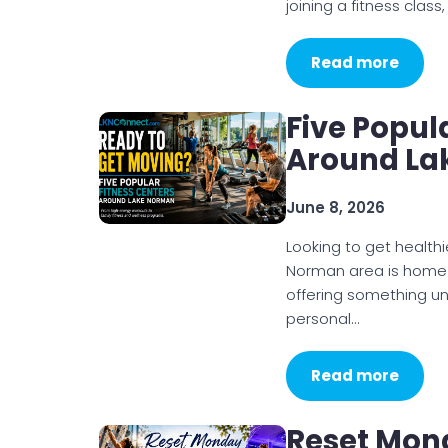
Read more
Five Popul
Around La
June 8, 2026
Looking to get healthi
Norman area is home t
offering something un
personal…
Read more
Reset Mond