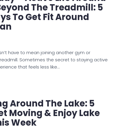
Beyond The Treadmill: 5
s To Get Fit Around
man
sn’t have to mean joining another gym or
readmill. Sometimes the secret to staying active
perience that feels less like…
ing Around The Lake: 5
t Moving & Enjoy Lake
is Week