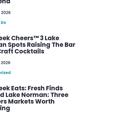
 2026
 Do
ek Cheers™ 3 Lake
n Spots Raising The Bar
raft Cocktails
 2026
rized
ek Eats: Fresh Finds
d Lake Norman: Three
rs Markets Worth
ring