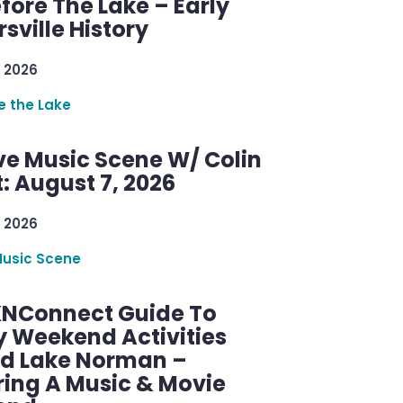
efore The Lake – Early
sville History
 2026
re the Lake
ve Music Scene W/ Colin
: August 7, 2026
 2026
Music Scene
KNConnect Guide To
y Weekend Activities
d Lake Norman –
ring A Music & Movie
end