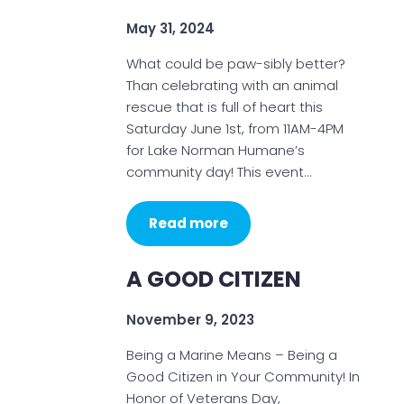
May 31, 2024
What could be paw-sibly better?
Than celebrating with an animal
rescue that is full of heart this
Saturday June 1st, from 11AM-4PM
for Lake Norman Humane’s
community day! This event…
Read more
A GOOD CITIZEN
November 9, 2023
Being a Marine Means – Being a
Good Citizen in Your Community! In
Honor of Veterans Day,