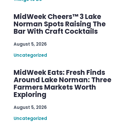
MidWeek Cheers™ 3 Lake
Norman Spots Raising The
Bar With Craft Cocktails
August 5, 2026
Uncategorized
MidWeek Eats: Fresh Finds
Around Lake Norman: Three
Farmers Markets Worth
Exploring
August 5, 2026
Uncategorized