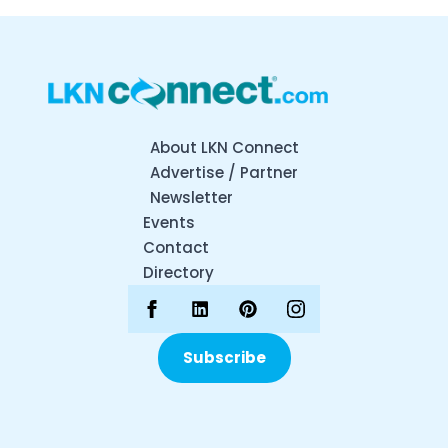
About LKN Connect
Advertise / Partner
Newsletter
Events
Contact
Directory
Subscribe