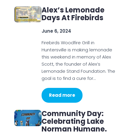
Alex’s Lemonade
Days At Firebirds
June 6, 2024
Firebirds Woodfire Grill in
Huntersville is making lemonade
this weekend in memory of Alex
Scott, the founder of Alex’s
Lemonade Stand Foundation. The
goal is to find a cure for…
Read more
Community Day:
Celebrating Lake
Norman Humane.