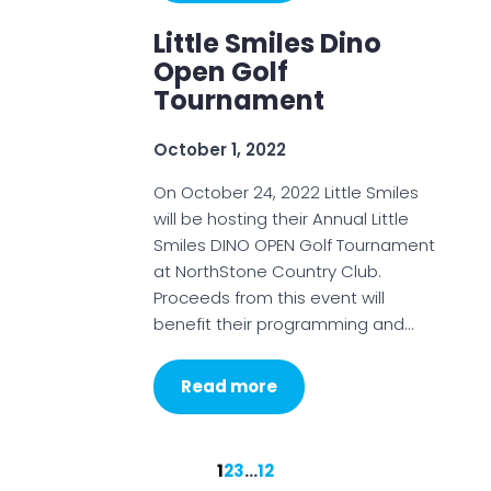
Little Smiles Dino
Open Golf
Tournament
October 1, 2022
On October 24, 2022 Little Smiles
will be hosting their Annual Little
Smiles DINO OPEN Golf Tournament
at NorthStone Country Club.
Proceeds from this event will
benefit their programming and…
Read more
1
2
3
…
12