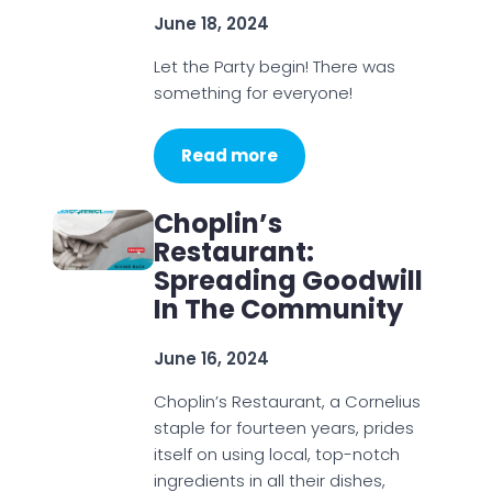
June 18, 2024
Let the Party begin! There was
something for everyone!
Read more
Choplin’s
Restaurant:
Spreading Goodwill
In The Community
June 16, 2024
Choplin’s Restaurant, a Cornelius
staple for fourteen years, prides
itself on using local, top-notch
ingredients in all their dishes,