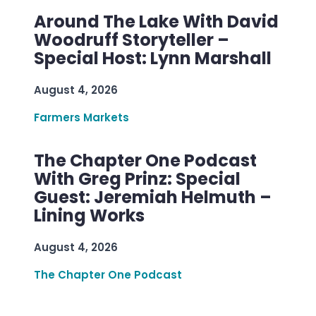
Around The Lake With David
Woodruff Storyteller –
Special Host: Lynn Marshall
August 4, 2026
Farmers Markets
The Chapter One Podcast
With Greg Prinz: Special
Guest: Jeremiah Helmuth –
Lining Works
August 4, 2026
The Chapter One Podcast