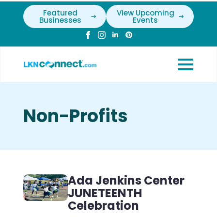
Featured
View Upcoming
Businesses
Events
Non-Profits
Ada Jenkins Center
JUNETEENTH
Celebration