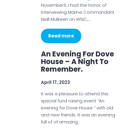
November11, I had the honor of
interviewing Marine Commandant
Niall Mulkeen on WSIC,…
Read more
An Evening For Dove
House – A Night To
Remember.
April 17, 2023
It was a pleasure to attend this
special fund raising event “An
evening for Dove House “ with old
and new friends. It was an evening
full of of amazing…