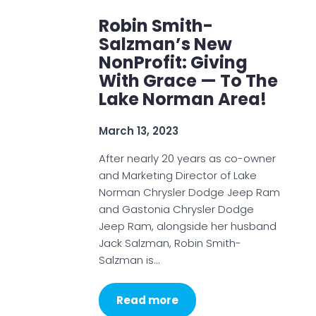
Robin Smith-
Salzman’s New
NonProfit: Giving
With Grace — To The
Lake Norman Area!
March 13, 2023
After nearly 20 years as co-owner
and Marketing Director of Lake
Norman Chrysler Dodge Jeep Ram
and Gastonia Chrysler Dodge
Jeep Ram, alongside her husband
Jack Salzman, Robin Smith-
Salzman is…
Read more