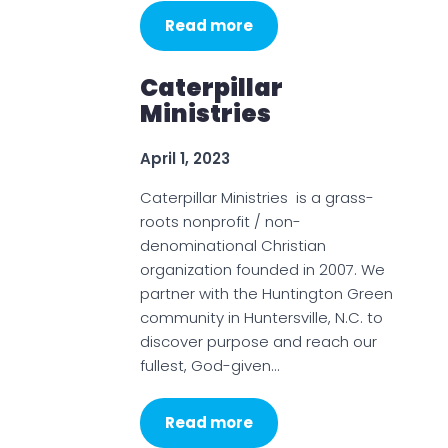
Read more
Caterpillar
Ministries
April 1, 2023
Caterpillar Ministries is a grass-
roots nonprofit / non-
denominational Christian
organization founded in 2007. We
partner with the Huntington Green
community in Huntersville, N.C. to
discover purpose and reach our
fullest, God-given…
Read more