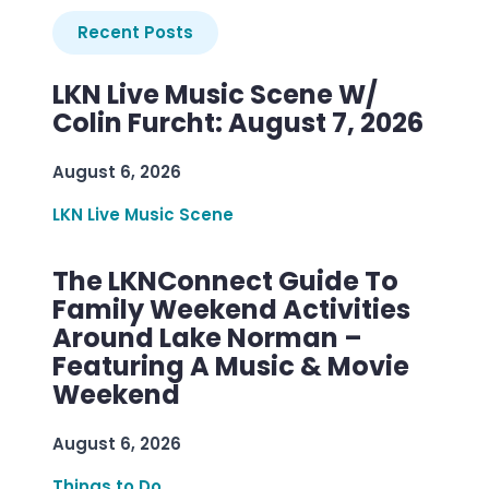
Recent Posts
LKN Live Music Scene W/
Colin Furcht: August 7, 2026
August 6, 2026
LKN Live Music Scene
The LKNConnect Guide To
Family Weekend Activities
Around Lake Norman –
Featuring A Music & Movie
Weekend
August 6, 2026
Things to Do