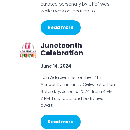
curated personally by Chef Wes.
While I was on location to…
Read more
Juneteenth
Celebration
June 14, 2024
Join Ada Jenkins for their 4th
Annual Community Celebration on
Saturday, June 15, 2024, from 4 PM -
7 PM. Fun, food, and festivities
await!
Read more