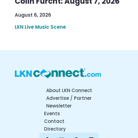
Colin Furcht: August 7, 2026
August 6, 2026
LKN Live Music Scene
About LKN Connect
Advertise / Partner
Newsletter
Events
Contact
Directory