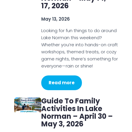
17, 2026
May 13, 2026
Looking for fun things to do around
Lake Norman this weekend?
Whether you’re into hands-on craft
workshops, themed treats, or cozy
game nights, there’s something for
everyone—rain or shine!
Read more
Guide To Family
Activities In Lake
Norman – April 30 –
May 3, 2026