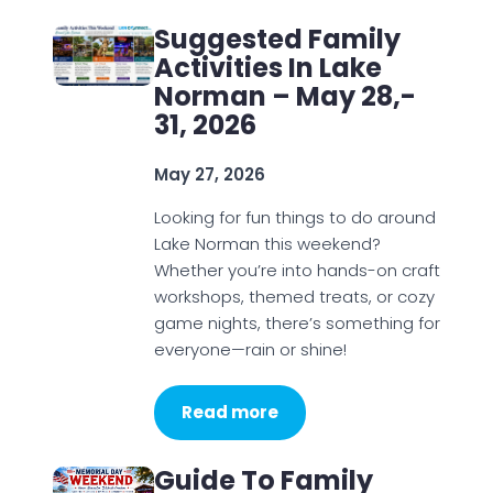
Suggested Family
Activities In Lake
Norman – May 28,-
31, 2026
May 27, 2026
Looking for fun things to do around
Lake Norman this weekend?
Whether you’re into hands-on craft
workshops, themed treats, or cozy
game nights, there’s something for
everyone—rain or shine!
Read more
Guide To Family