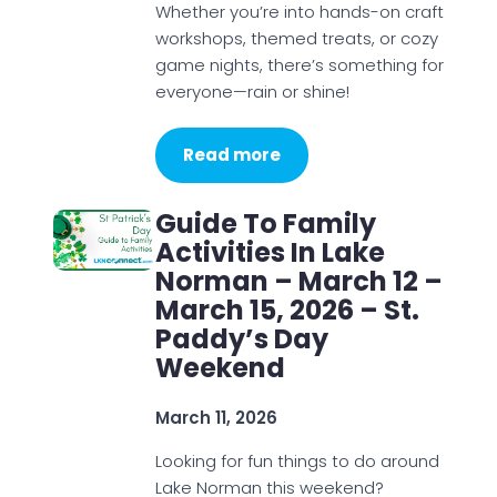
Whether you’re into hands-on craft
workshops, themed treats, or cozy
game nights, there’s something for
everyone—rain or shine!
Read more
Guide To Family
Activities In Lake
Norman – March 12 –
March 15, 2026 – St.
Paddy’s Day
Weekend
March 11, 2026
Looking for fun things to do around
Lake Norman this weekend?