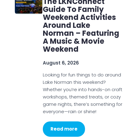
The LKNConnect
Guide To Family
Weekend Activities
Around Lake
Norman – Featuring
A Music & Movie
Weekend
August 6, 2026
Looking for fun things to do around
Lake Norman this weekend?
Whether you’re into hands-on craft
workshops, themed treats, or cozy
game nights, there’s something for
everyone—rain or shine!
Read more