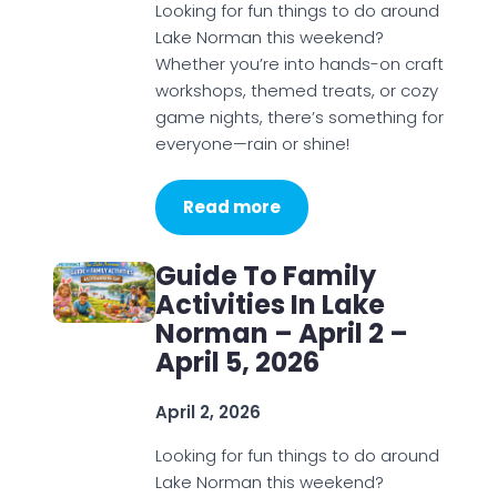
Looking for fun things to do around
Lake Norman this weekend?
Whether you’re into hands-on craft
workshops, themed treats, or cozy
game nights, there’s something for
everyone—rain or shine!
Read more
Guide To Family
Activities In Lake
Norman – April 2 –
April 5, 2026
April 2, 2026
Looking for fun things to do around
Lake Norman this weekend?