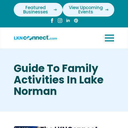
Featured
View Upcoming
Businesses
Events
Guide To Family
Activities In Lake
Norman