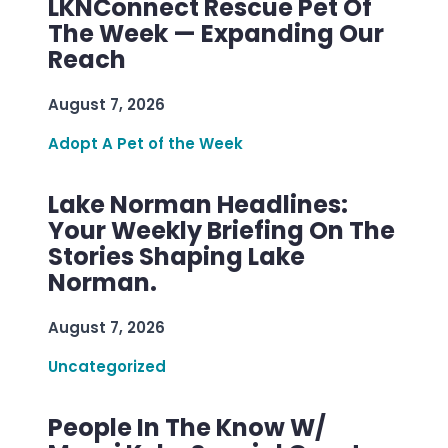
LKNConnect Rescue Pet Of
The Week — Expanding Our
Reach
August 7, 2026
Adopt A Pet of the Week
Lake Norman Headlines:
Your Weekly Briefing On The
Stories Shaping Lake
Norman.
August 7, 2026
Uncategorized
People In The Know W/