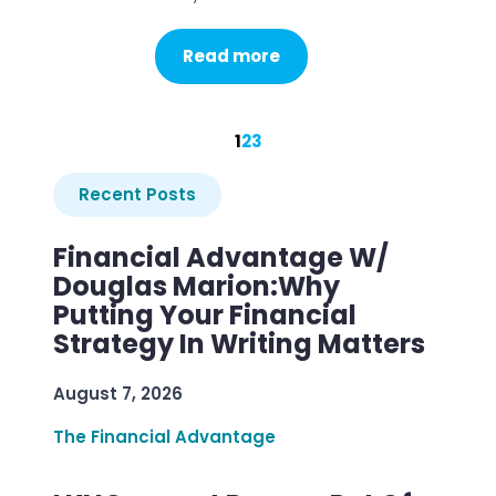
Read more
1
2
3
Recent Posts
Financial Advantage W/
Douglas Marion:Why
Putting Your Financial
Strategy In Writing Matters
August 7, 2026
The Financial Advantage