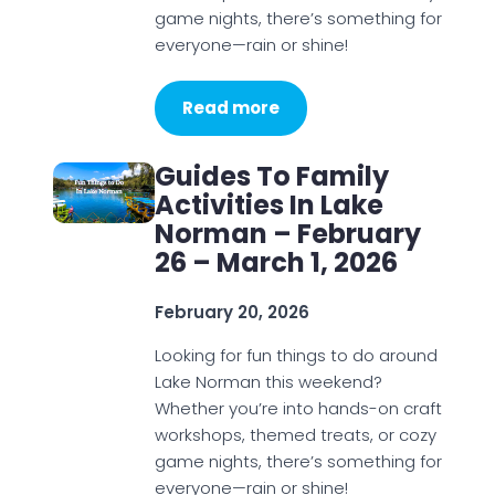
game nights, there’s something for
everyone—rain or shine!
Read more
Guides To Family
Activities In Lake
Norman – February
26 – March 1, 2026
February 20, 2026
Looking for fun things to do around
Lake Norman this weekend?
Whether you’re into hands-on craft
workshops, themed treats, or cozy
game nights, there’s something for
everyone—rain or shine!