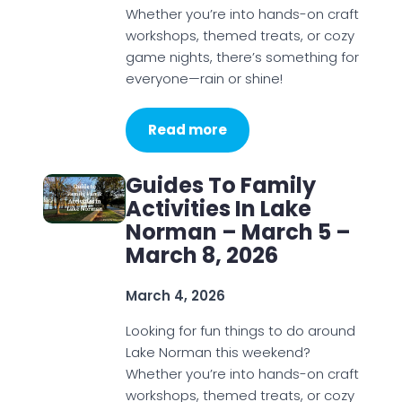
Whether you’re into hands-on craft
workshops, themed treats, or cozy
game nights, there’s something for
everyone—rain or shine!
Read more
Guides To Family
Activities In Lake
Norman – March 5 –
March 8, 2026
March 4, 2026
Looking for fun things to do around
Lake Norman this weekend?
Whether you’re into hands-on craft
workshops, themed treats, or cozy