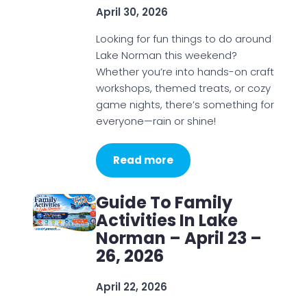
April 30, 2026
Looking for fun things to do around
Lake Norman this weekend?
Whether you’re into hands-on craft
workshops, themed treats, or cozy
game nights, there’s something for
everyone—rain or shine!
Read more
Guide To Family
Activities In Lake
Norman – April 23 –
26, 2026
April 22, 2026