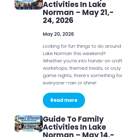
Activities In Lake
Norman – May 21,-
24, 2026
May 20, 2026
Looking for fun things to do around
Lake Norman this weekend?
Whether you’re into hands-on craft
workshops, themed treats, or cozy
game nights, there’s something for
everyone—rain or shine!
Read more
Guide To Family
Activities In Lake
Norman – May 14,-