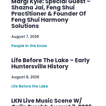
Margi Kyle: Special Guest –
Shazna Jai, Feng Shui
Practitioner & Founder Of
Feng Shui Harmony
Solutions
August 7, 2026
People in the Know
Life Before The Lake – Early
Huntersville History
August 6, 2026
Life Before the Lake
LKN Live Music Scene W/