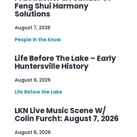
Feng Shui Harmony
Solutions
August 7, 2026
People in the Know
Life Before The Lake – Early
Huntersville History
August 6, 2026
Life Before the Lake
LKN Live Music Scene W/
Colin Furcht: August 7, 2026
August 6, 2026