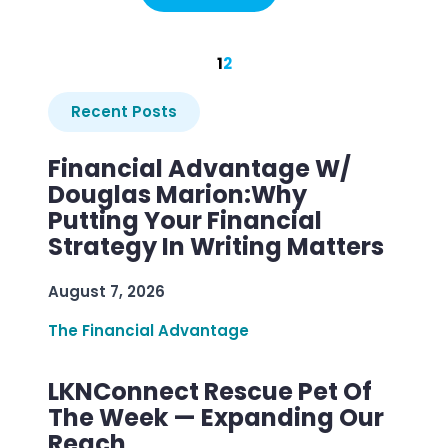
1
2
Recent Posts
Financial Advantage W/
Douglas Marion:Why
Putting Your Financial
Strategy In Writing Matters
August 7, 2026
The Financial Advantage
LKNConnect Rescue Pet Of
The Week — Expanding Our
Reach