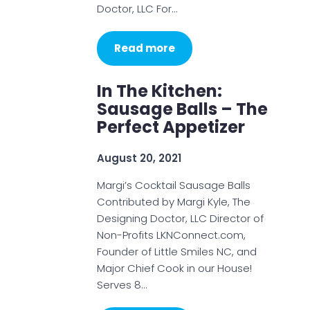
Doctor, LLC For…
Read more
In The Kitchen:
Sausage Balls – The
Perfect Appetizer
August 20, 2021
Margi’s Cocktail Sausage Balls
Contributed by Margi Kyle, The
Designing Doctor, LLC Director of
Non-Profits LKNConnect.com,
Founder of Little Smiles NC, and
Major Chief Cook in our House!
Serves 8…