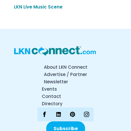
LKN Live Music Scene
About LKN Connect
Advertise / Partner
Newsletter
Events
Contact
Directory
Subscribe