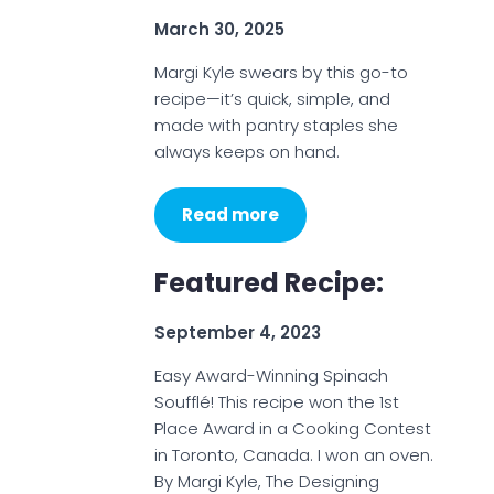
March 30, 2025
Margi Kyle swears by this go-to
recipe—it’s quick, simple, and
made with pantry staples she
always keeps on hand.
Read more
Featured Recipe:
September 4, 2023
Easy Award-Winning Spinach
Soufflé! This recipe won the 1st
Place Award in a Cooking Contest
in Toronto, Canada. I won an oven.
By Margi Kyle, The Designing