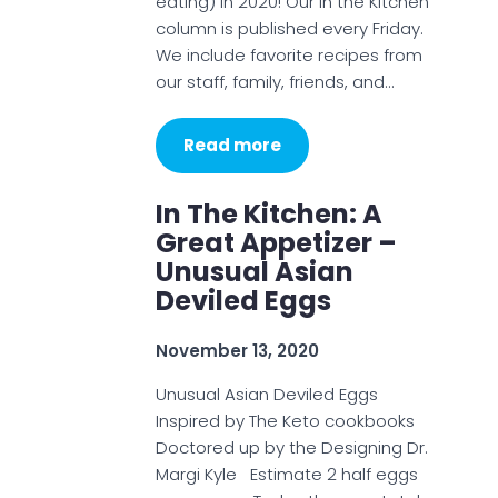
eating) in 2020! Our In the Kitchen
column is published every Friday.
We include favorite recipes from
our staff, family, friends, and…
Read more
In The Kitchen: A
Great Appetizer –
Unusual Asian
Deviled Eggs
November 13, 2020
Unusual Asian Deviled Eggs
Inspired by The Keto cookbooks
Doctored up by the Designing Dr.
Margi Kyle Estimate 2 half eggs