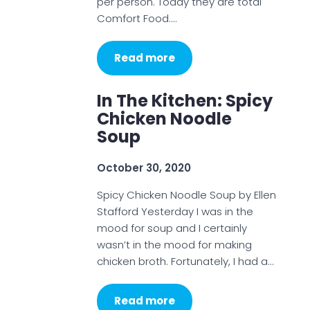
per person. Today they are total
Comfort Food.…
Read more
In The Kitchen: Spicy
Chicken Noodle
Soup
October 30, 2020
Spicy Chicken Noodle Soup by Ellen
Stafford Yesterday I was in the
mood for soup and I certainly
wasn’t in the mood for making
chicken broth. Fortunately, I had a…
Read more