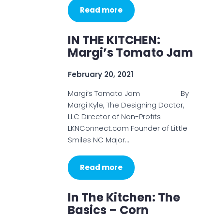
Read more
IN THE KITCHEN:
Margi’s Tomato Jam
February 20, 2021
Margi’s Tomato Jam By
Margi Kyle, The Designing Doctor,
LLC Director of Non-Profits
LKNConnect.com Founder of Little
Smiles NC Major…
Read more
In The Kitchen: The
Basics – Corn