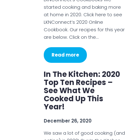
started cooking and baking more
at home in 2020. Click here to see
LKNConnect’s 2020 Online
Cookbook. Our recipes for this year
are below. Click on the…
Read more
In The Kitchen: 2020
Top Ten Recipes –
See What We
Cooked Up This
Year!
December 26, 2020
We saw a lot of good cooking (and