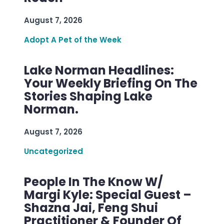
August 7, 2026
Adopt A Pet of the Week
Lake Norman Headlines:
Your Weekly Briefing On The
Stories Shaping Lake
Norman.
August 7, 2026
Uncategorized
People In The Know W/
Margi Kyle: Special Guest –
Shazna Jai, Feng Shui
Practitioner & Founder Of