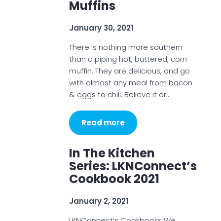
Muffins
January 30, 2021
There is nothing more southern
than a piping hot, buttered, corn
muffin. They are delicious, and go
with almost any meal from bacon
& eggs to chili. Believe it or…
Read more
In The Kitchen
Series: LKNConnect’s
Cookbook 2021
January 2, 2021
LKNConnect’s Cookbooks We