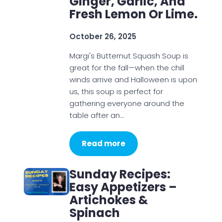
Ginger, Garlic, And
Fresh Lemon Or Lime.
October 26, 2025
Margi's Butternut Squash Soup is
great for the fall—when the chill
winds arrive and Halloween is upon
us, this soup is perfect for
gathering everyone around the
table after an…
Read more
Sunday Recipes:
Easy Appetizers –
Artichokes &
Spinach