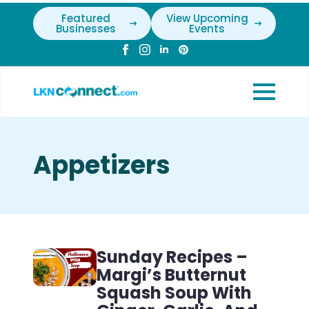
Featured
View Upcoming
Businesses
Events
Appetizers
Sunday Recipes –
Margi’s Butternut
Squash Soup With