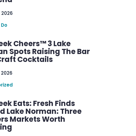
 2026
 Do
ek Cheers™ 3 Lake
n Spots Raising The Bar
raft Cocktails
 2026
rized
ek Eats: Fresh Finds
d Lake Norman: Three
rs Markets Worth
ring