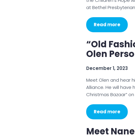
the Children’s Hope Al
at Bethel Presbyteria
Read more
“Old Fashi
Olen Pers
December 1, 2023
Meet Olen and hear hi
Alliance. He will have
Christmas Bazaar” on
Read more
Meet Nanet