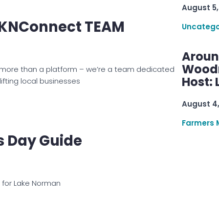
August 5,
LKNConnect TEAM
Uncatego
Aroun
Woodru
 more than a platform – we’re a team dedicated
Host: 
ifting local businesses
August 4
Farmers 
s Day Guide
e for Lake Norman