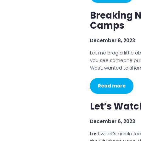
Breaking 
Camps
December 8, 2023
Let me brag a little a
you see someone purs
West, wanted to sha
Read more
Let’s Wat
December 6, 2023
Last week’s article f