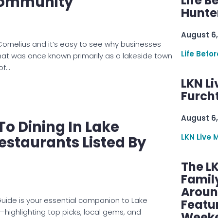
ommunity
Life B
Hunter
August 6,
 Cornelius and it’s easy to see why businesses
Life Befo
at was once known primarily as a lakeside town
of…
LKN Li
Furcht
August 6,
To Dining In Lake
LKN Live 
staurants Listed By
The L
Famil
Aroun
uide is your essential companion to Lake
Featu
ighlighting top picks, local gems, and
Week