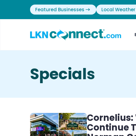
Featured Businesses
Local Weather
Specials
Cornelius:
Continue T