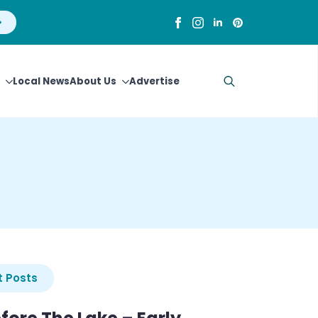
Local News
About Us
Advertise
Search
for:
 Posts