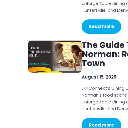
unforgettable dining 
Huntersville, and Denv
Read more
The Guide 
Norman: Re
Town
August 15, 2025
LKNConnect’s Dining G
Norman’s food scene—h
unforgettable dining 
Huntersville, and Denv
Read more