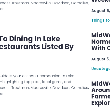
across Troutman, Mooresville, Davidson, Cornelius,
er.
August 6,
Things to
MidWe
To Dining In Lake
Norma
staurants Listed By
With C
August 5,
Uncatego
uide is your essential companion to Lake
ighlighting top picks, local gems, and
MidWe
across Troutman, Mooresville, Davidson, Cornelius,
Aroun
er.
Farme
Explo