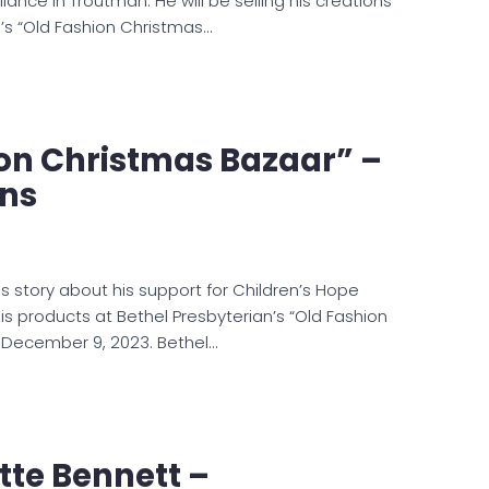
liance in Troutman. He will be selling his creations
n’s “Old Fashion Christmas…
on Christmas Bazaar” –
ons
s story about his support for Children’s Hope
 his products at Bethel Presbyterian’s “Old Fashion
 December 9, 2023. Bethel…
te Bennett –