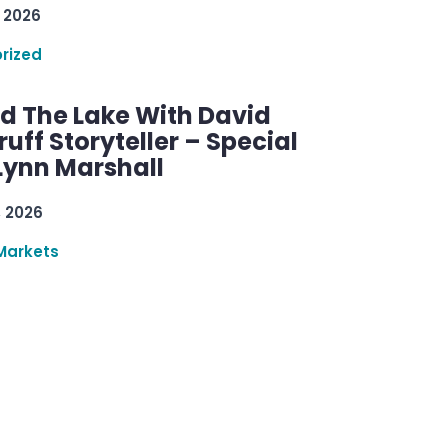
 2026
rized
d The Lake With David
ff Storyteller – Special
Lynn Marshall
, 2026
Markets