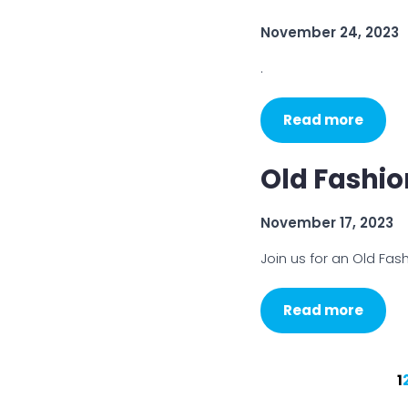
November 24, 2023
.
Read more
Old Fashi
November 17, 2023
Join us for an Old Fa
Read more
1