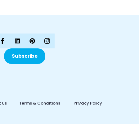
Subscribe
 Us
Terms & Conditions
Privacy Policy