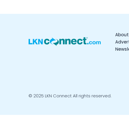
About
Advert
Newsl
© 2025 LKN Connect All rights reserved.