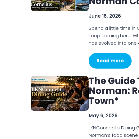
Norman C
June 16, 2026
Spend a little time in
keep coming here. Wh
has evolved into one 
Read more
The Guide 
Norman: Re
Town*
May 6, 2026
LKNConnect’s Dining G
Norman’s food scene—h