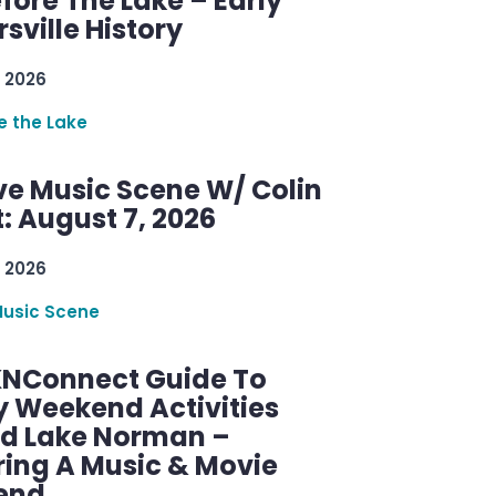
efore The Lake – Early
sville History
 2026
re the Lake
ve Music Scene W/ Colin
: August 7, 2026
 2026
Music Scene
KNConnect Guide To
y Weekend Activities
d Lake Norman –
ring A Music & Movie
end