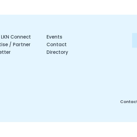
 LKN Connect
Events
ise / Partner
Contact
etter
Directory
Contact