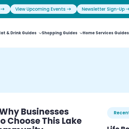
View Upcoming Events
Newsletter Sign-Up
Eat & Drink Guides
Shopping Guides
Home Services Guides
 Why Businesses
Recent
o Choose This Lake