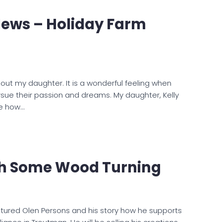
News – Holiday Farm
bout my daughter. It is a wonderful feeling when
ue their passion and dreams. My daughter, Kelly
re how…
ch Some Wood Turning
eatured Olen Persons and his story how he supports