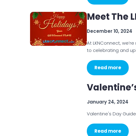
Meet The 
December 10, 2024
At LKNConnect, we’re
to celebrating and upl
Read more
Valentine’
January 24, 2024
Valentine's Day Guid
Read more