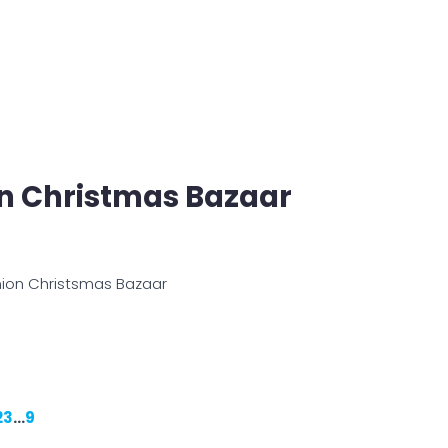
on Christmas Bazaar
shion Christsmas Bazaar
2
3
…
9