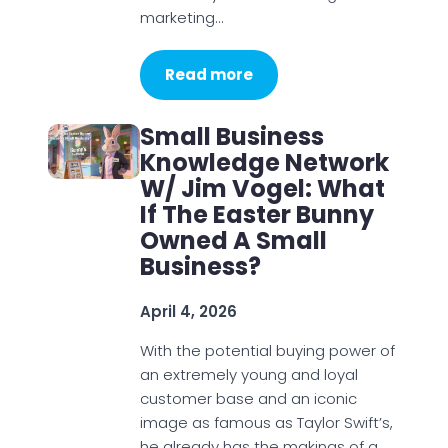
marketing…
Read more
Small Business
Knowledge Network
W/ Jim Vogel: What
If The Easter Bunny
Owned A Small
Business?
April 4, 2026
With the potential buying power of
an extremely young and loyal
customer base and an iconic
image as famous as Taylor Swift’s,
he already has the makings of a