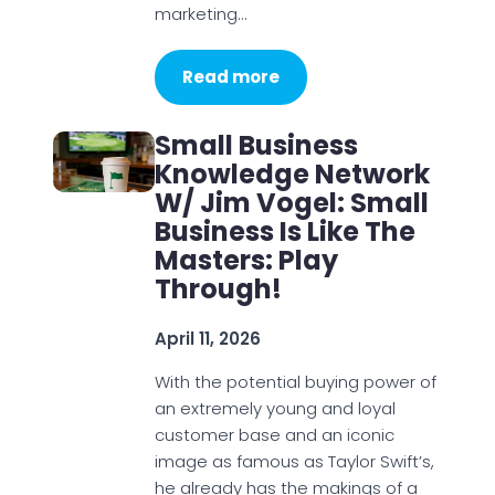
marketing…
Read more
Small Business
Knowledge Network
W/ Jim Vogel: Small
Business Is Like The
Masters: Play
Through!
April 11, 2026
With the potential buying power of
an extremely young and loyal
customer base and an iconic
image as famous as Taylor Swift’s,
he already has the makings of a