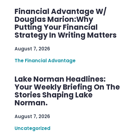
Financial Advantage W/
Douglas Marion:Why
Putting Your Financial
Strategy In Writing Matters
August 7, 2026
The Financial Advantage
Lake Norman Headlines:
Your Weekly Briefing On The
Stories Shaping Lake
Norman.
August 7, 2026
Uncategorized