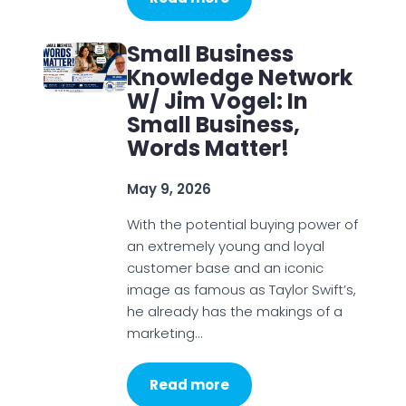
Small Business
Knowledge Network
W/ Jim Vogel: In
Small Business,
Words Matter!
May 9, 2026
With the potential buying power of
an extremely young and loyal
customer base and an iconic
image as famous as Taylor Swift’s,
he already has the makings of a
marketing…
Read more