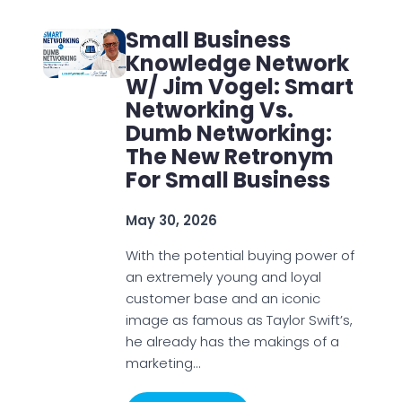
Small Business
Knowledge Network
W/ Jim Vogel: Smart
Networking Vs.
Dumb Networking:
The New Retronym
For Small Business
May 30, 2026
With the potential buying power of
an extremely young and loyal
customer base and an iconic
image as famous as Taylor Swift’s,
he already has the makings of a
marketing…