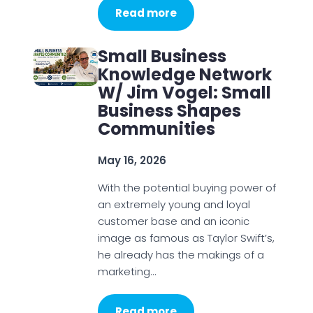
Read more
Small Business
Knowledge Network
W/ Jim Vogel: Small
Business Shapes
Communities
May 16, 2026
With the potential buying power of
an extremely young and loyal
customer base and an iconic
image as famous as Taylor Swift’s,
he already has the makings of a
marketing…
Read more