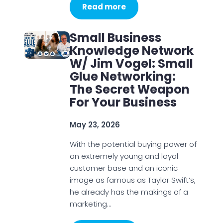
Read more
Small Business
Knowledge Network
W/ Jim Vogel: Small
Glue Networking:
The Secret Weapon
For Your Business
May 23, 2026
With the potential buying power of
an extremely young and loyal
customer base and an iconic
image as famous as Taylor Swift’s,
he already has the makings of a
marketing…