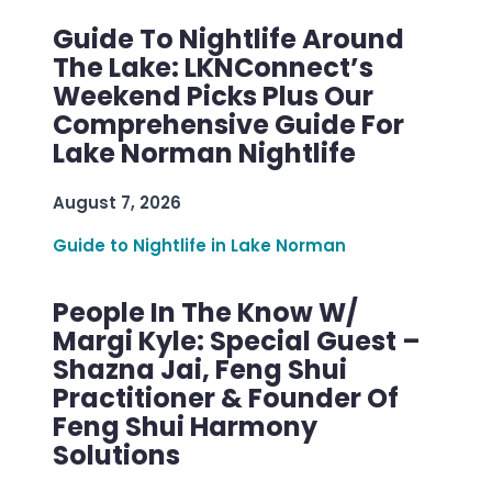
Guide To Nightlife Around
The Lake: LKNConnect’s
Weekend Picks Plus Our
Comprehensive Guide For
Lake Norman Nightlife
August 7, 2026
Guide to Nightlife in Lake Norman
People In The Know W/
Margi Kyle: Special Guest –
Shazna Jai, Feng Shui
Practitioner & Founder Of
Feng Shui Harmony
Solutions