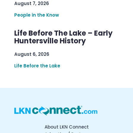
August 7, 2026
People in the Know
Life Before The Lake – Early
Huntersville History
August 6, 2026
Life Before the Lake
About LKN Connect