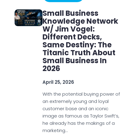
Small Business
Knowledge Network
W/ Jim Vogel:
Different Decks,
Same Destiny: The
Titanic Truth About
Small Business In
2026
April 25, 2026
With the potential buying power of
an extremely young and loyal
customer base and an iconic
image as famous as Taylor Swift’s,
he already has the makings of a
marketing…