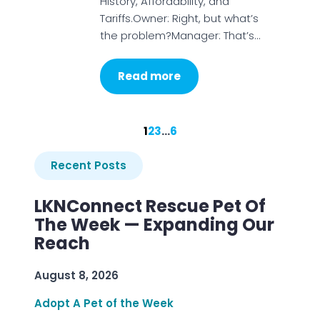
History, Affordability, and
Tariffs.Owner: Right, but what’s
the problem?Manager: That’s…
Read more
1
2
3
…
6
Recent Posts
LKNConnect Rescue Pet Of
The Week — Expanding Our
Reach
August 8, 2026
Adopt A Pet of the Week