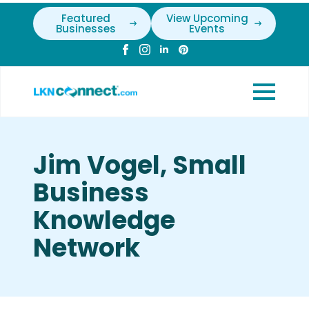
Featured
View Upcoming
Businesses
Events
Jim Vogel, Small
Business
Knowledge
Network