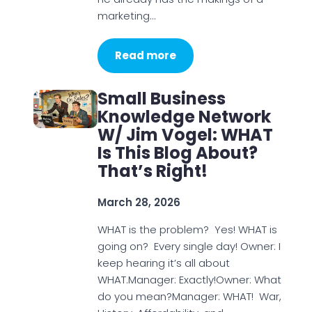
marketing…
Read more
Small Business
Knowledge Network
W/ Jim Vogel: WHAT
Is This Blog About?
That’s Right!
March 28, 2026
WHAT is the problem? Yes! WHAT is
going on? Every single day! Owner: I
keep hearing it’s all about
WHAT.Manager: Exactly!Owner: What
do you mean?Manager: WHAT! War,