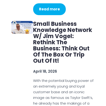
Read more
Small Business
Knowledge Network
W/ Jim Vogel:
Rethink The
Business: Think Out
Of The Box Or Trip
Out Of It!
April 18, 2026
With the potential buying power of
an extremely young and loyal
customer base and an iconic
image as famous as Taylor Swift’s,
he already has the makings of a