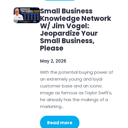
Small Business
Knowledge Network
W/ Jim Vogel:
Jeopardize Your
Small Business,
Please
May 2, 2026
With the potential buying power of
an extremely young and loyal
customer base and an iconic
image as famous as Taylor Swift’s,
he already has the makings of a
marketing…
Read more