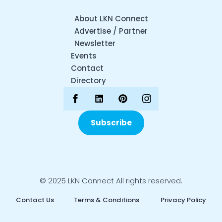
About LKN Connect
Advertise / Partner
Newsletter
Events
Contact
Directory
Subscribe
© 2025 LKN Connect All rights reserved.
Contact Us
Terms & Conditions
Privacy Policy