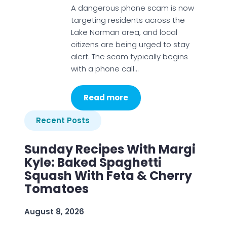
A dangerous phone scam is now
targeting residents across the
Lake Norman area, and local
citizens are being urged to stay
alert. The scam typically begins
with a phone call…
Read more
Recent Posts
Sunday Recipes With Margi
Kyle: Baked Spaghetti
Squash With Feta & Cherry
Tomatoes
August 8, 2026