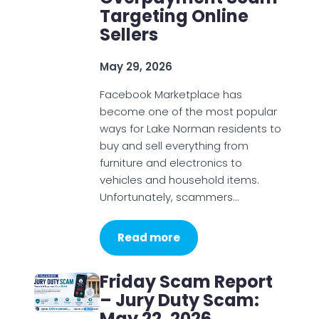
Targeting Online
Sellers
May 29, 2026
Facebook Marketplace has
become one of the most popular
ways for Lake Norman residents to
buy and sell everything from
furniture and electronics to
vehicles and household items.
Unfortunately, scammers…
Read more
Friday Scam Report
– Jury Duty Scam:
May 22, 2026