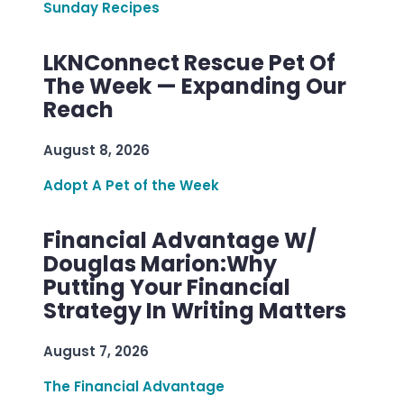
Sunday Recipes
LKNConnect Rescue Pet Of
The Week — Expanding Our
Reach
August 8, 2026
Adopt A Pet of the Week
Financial Advantage W/
Douglas Marion:Why
Putting Your Financial
Strategy In Writing Matters
August 7, 2026
The Financial Advantage