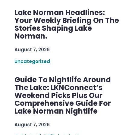
Lake Norman Headlines:
Your Weekly Briefing On The
Stories Shaping Lake
Norman.
August 7, 2026
Uncategorized
Guide To Nightlife Around
The Lake: LKNConnect’s
Weekend Picks Plus Our
Comprehensive Guide For
Lake Norman Nightlife
August 7, 2026