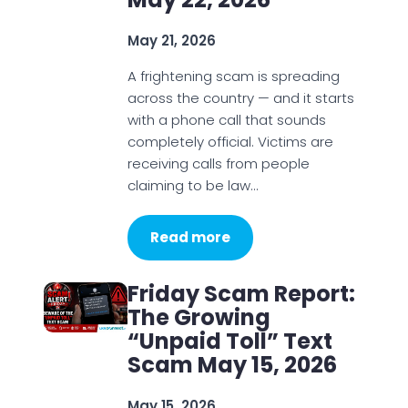
May 21, 2026
A frightening scam is spreading
across the country — and it starts
with a phone call that sounds
completely official. Victims are
receiving calls from people
claiming to be law…
Read more
Friday Scam Report:
The Growing
“Unpaid Toll” Text
Scam May 15, 2026
May 15, 2026