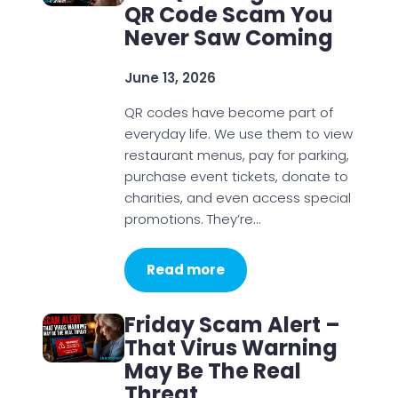
QR Code Scam You
Never Saw Coming
June 13, 2026
QR codes have become part of
everyday life. We use them to view
restaurant menus, pay for parking,
purchase event tickets, donate to
charities, and even access special
promotions. They’re…
Read more
Friday Scam Alert –
That Virus Warning
May Be The Real
Threat