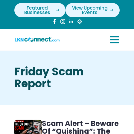
Featured
View Upcoming
Businesses
Events
Friday Scam
Report
Scam Alert – Beware
Of “Quishing”: The