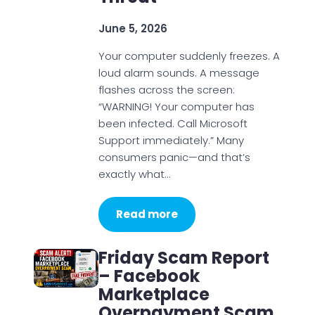
June 5, 2026
Your computer suddenly freezes. A
loud alarm sounds. A message
flashes across the screen:
“WARNING! Your computer has
been infected. Call Microsoft
Support immediately.” Many
consumers panic—and that’s
exactly what…
Read more
Friday Scam Report
– Facebook
Marketplace
Overpayment Scam