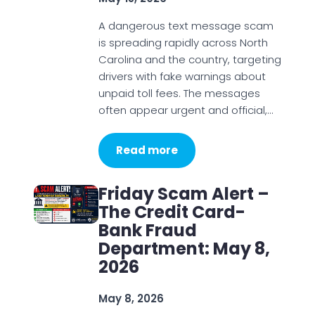
A dangerous text message scam
is spreading rapidly across North
Carolina and the country, targeting
drivers with fake warnings about
unpaid toll fees. The messages
often appear urgent and official,…
Read more
Friday Scam Alert –
The Credit Card-
Bank Fraud
Department: May 8,
2026
May 8, 2026