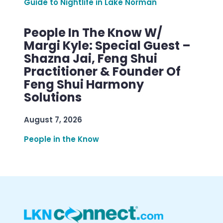
Guide to Nightlife in Lake Norman
People In The Know W/
Margi Kyle: Special Guest –
Shazna Jai, Feng Shui
Practitioner & Founder Of
Feng Shui Harmony
Solutions
August 7, 2026
People in the Know