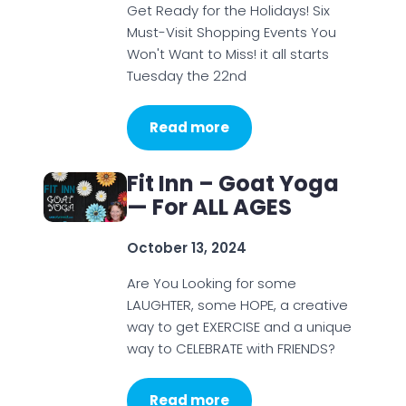
Get Ready for the Holidays! Six
Must-Visit Shopping Events You
Won't Want to Miss! it all starts
Tuesday the 22nd
Read more
Fit Inn – Goat Yoga
— For ALL AGES
October 13, 2024
Are You Looking for some
LAUGHTER, some HOPE, a creative
way to get EXERCISE and a unique
way to CELEBRATE with FRIENDS?
Read more