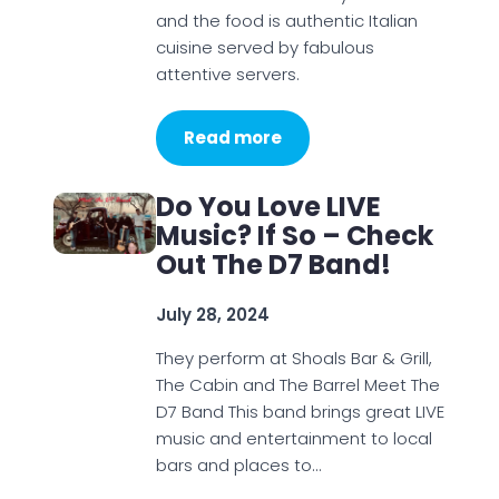
and the food is authentic Italian
cuisine served by fabulous
attentive servers.
Read more
Do You Love LIVE
Music? If So – Check
Out The D7 Band!
July 28, 2024
They perform at Shoals Bar & Grill,
The Cabin and The Barrel Meet The
D7 Band This band brings great LIVE
music and entertainment to local
bars and places to…