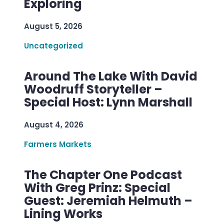
Exploring
August 5, 2026
Uncategorized
Around The Lake With David
Woodruff Storyteller –
Special Host: Lynn Marshall
August 4, 2026
Farmers Markets
The Chapter One Podcast
With Greg Prinz: Special
Guest: Jeremiah Helmuth –
Lining Works