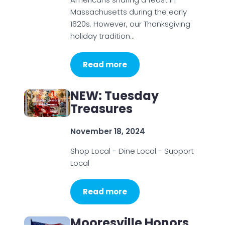
Massachusetts during the early
1620s. However, our Thanksgiving
holiday tradition…
Read more
NEW: Tuesday
Treasures
November 18, 2024
Shop Local - Dine Local - Support
Local
Read more
Mooresville Honors