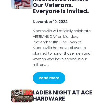
Our Veterans.
Everyone Is Invited.
November 10, 2024
Mooresville will officially celebrate
VETERANS DAY on Monday,
November 11th. The Town of
Mooresville has several events
planned to honor those men and
women who have served in our
military. …
Read more
LADIES NIGHT AT ACE
HARDWARE