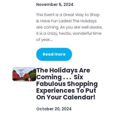
November 6, 2024
This Event is a Great Way to Shop
& Have Fun Ladies! The Holidays
are coming. As you are well aware,
it is a crazy, hectic, wonderful time
of year;…
Read more
The Holidays Are
Coming . . . Six
Fabulous Shopping
Experiences To Put
On Your Calendar!
October 20, 2024