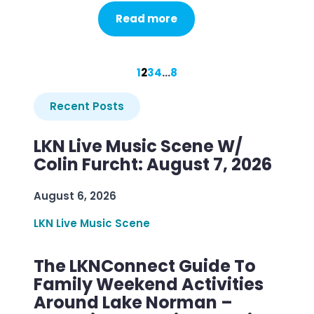
Read more
1
2
3
4
…
8
Recent Posts
LKN Live Music Scene W/
Colin Furcht: August 7, 2026
August 6, 2026
LKN Live Music Scene
The LKNConnect Guide To
Family Weekend Activities
Around Lake Norman –