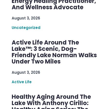
Energy Healing Practitioner,
And Wellness Advocate
August 3, 2026
Uncategorized
Active Life Around The
Lake™: 3 Scenic, Dog-
Friendly Lake Norman Walks
Under Two Miles
August 3, 2026
Active Life
Healthy Aging Around The
Lake With Anthony Cirillo: