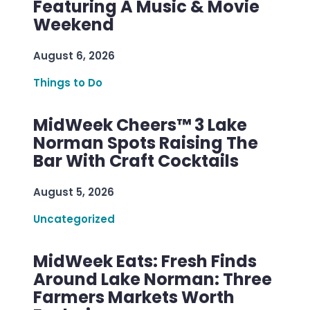
Featuring A Music & Movie
Weekend
August 6, 2026
Things to Do
MidWeek Cheers™ 3 Lake
Norman Spots Raising The
Bar With Craft Cocktails
August 5, 2026
Uncategorized
MidWeek Eats: Fresh Finds
Around Lake Norman: Three
Farmers Markets Worth