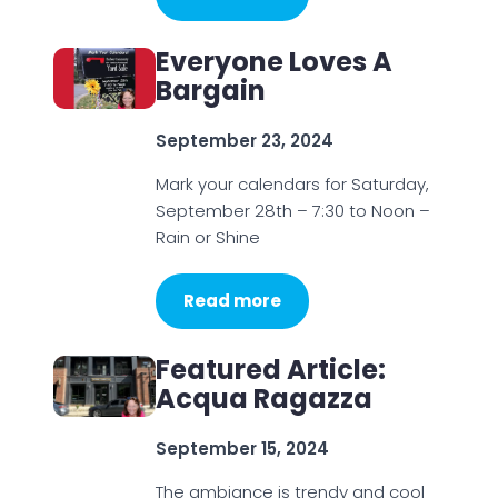
Everyone Loves A
Bargain
September 23, 2024
Mark your calendars for Saturday,
September 28th – 7:30 to Noon –
Rain or Shine
Read more
Featured Article:
Acqua Ragazza
September 15, 2024
The ambiance is trendy and cool