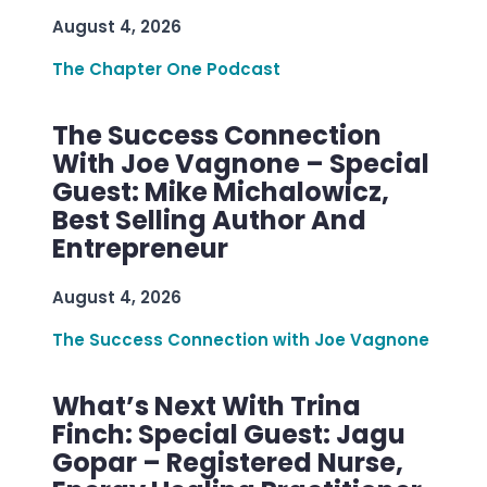
August 4, 2026
The Chapter One Podcast
The Success Connection
With Joe Vagnone – Special
Guest: Mike Michalowicz,
Best Selling Author And
Entrepreneur
August 4, 2026
The Success Connection with Joe Vagnone
What’s Next With Trina
Finch: Special Guest: Jagu
Gopar – Registered Nurse,