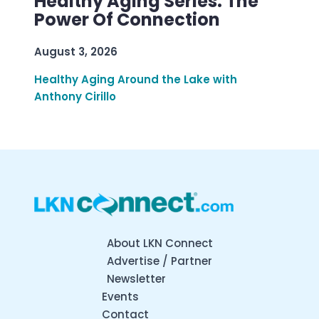
Healthy Aging Series: The
Power Of Connection
August 3, 2026
Healthy Aging Around the Lake with
Anthony Cirillo
About LKN Connect
Advertise / Partner
Newsletter
Events
Contact