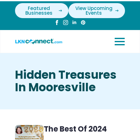
Featured
View Upcoming
Businesses
Events
Hidden Treasures
In Mooresville
The Best Of 2024