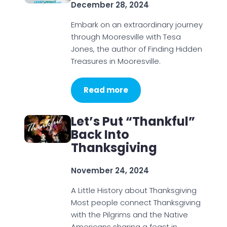
December 28, 2024
Embark on an extraordinary journey
through Mooresville with Tesa
Jones, the author of Finding Hidden
Treasures in Mooresville.
Read more
Let’s Put “Thankful”
Back Into
Thanksgiving
November 24, 2024
A Little History about Thanksgiving
Most people connect Thanksgiving
with the Pilgrims and the Native
Americans sharing a feast in