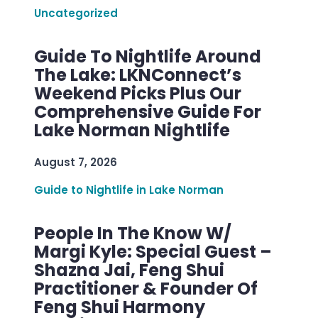
Uncategorized
Guide To Nightlife Around
The Lake: LKNConnect’s
Weekend Picks Plus Our
Comprehensive Guide For
Lake Norman Nightlife
August 7, 2026
Guide to Nightlife in Lake Norman
People In The Know W/
Margi Kyle: Special Guest –
Shazna Jai, Feng Shui
Practitioner & Founder Of
Feng Shui Harmony