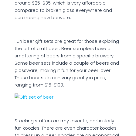
around $25-$35, which is very affordable
compared to broken glass everywhere and
purchasing new barware.
Fun beer gift sets are great for those exploring
the art of craft beer. Beer samplers have a
smattering of beers from a specific brewery.
Some beer sets include a couple of beers and
glassware, making it fun for your beer lover.
These beer sets can vary greatly in price,
ranging from $15-$100.
Stocking stuffers are my favorite, particularly
fun koozies. There are even character koozies
to dress up a beer. Koozies are an economical