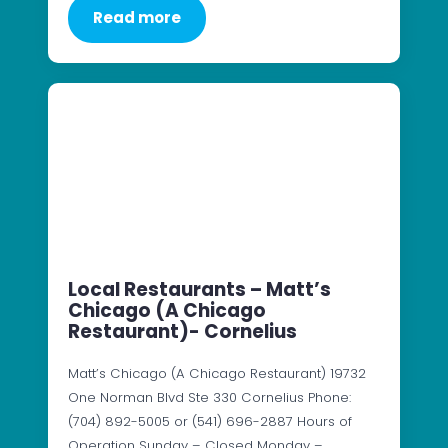
Read more
Local Restaurants – Matt’s
Chicago (A Chicago
Restaurant)- Cornelius
Matt’s Chicago (A Chicago Restaurant) 19732
One Norman Blvd Ste 330 Cornelius Phone:
(704) 892-5005 or (541) 696-2887 Hours of
Operation Sunday – Closed Monday –