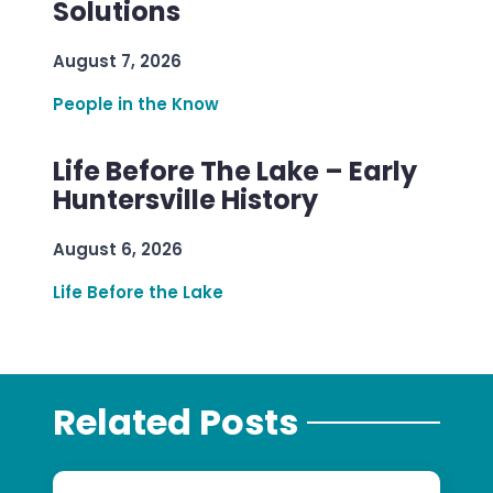
Solutions
August 7, 2026
People in the Know
Life Before The Lake – Early
Huntersville History
August 6, 2026
Life Before the Lake
Related Posts