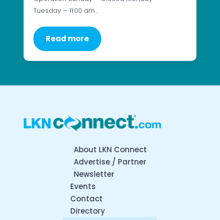
Tuesday – 11:00 am…
Read more
About LKN Connect
Advertise / Partner
Newsletter
Events
Contact
Directory