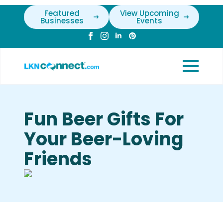
Featured
View Upcoming
Businesses
Events
Fun Beer Gifts For
Your Beer-Loving
Friends