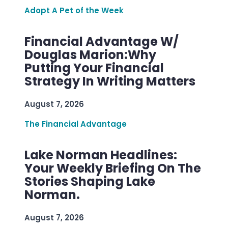
Adopt A Pet of the Week
Financial Advantage W/
Douglas Marion:Why
Putting Your Financial
Strategy In Writing Matters
August 7, 2026
The Financial Advantage
Lake Norman Headlines:
Your Weekly Briefing On The
Stories Shaping Lake
Norman.
August 7, 2026