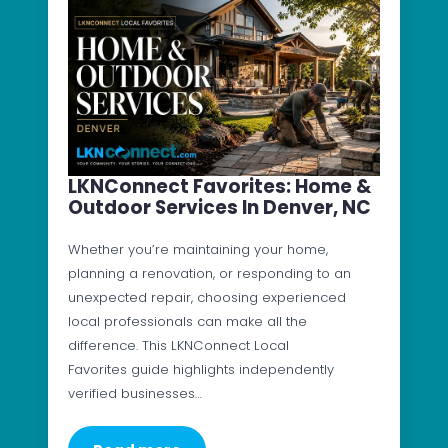
LKNConnect Favorites: Home &
Outdoor Services In Denver, NC
Whether you’re maintaining your home,
planning a renovation, or responding to an
unexpected repair, choosing experienced
local professionals can make all the
difference. This LKNConnect Local
Favorites guide highlights independently
verified businesses…