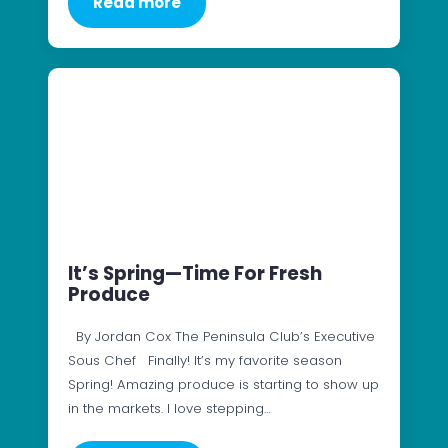
Read more
It’s Spring—Time For Fresh
Produce
By Jordan Cox The Peninsula Club’s Executive
Sous Chef Finally! It’s my favorite season
Spring! Amazing produce is starting to show up
in the markets. I love stepping…