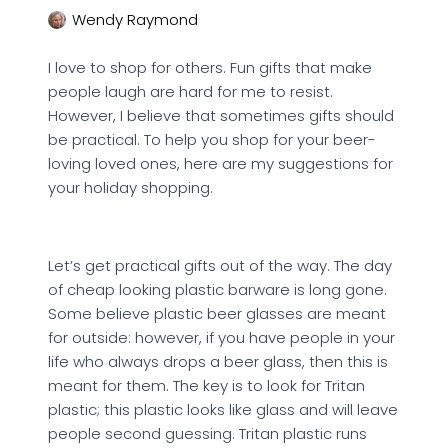
Wendy Raymond
I love to shop for others. Fun gifts that make
people laugh are hard for me to resist.
However, I believe that sometimes gifts should
be practical. To help you shop for your beer-
loving loved ones, here are my suggestions for
your holiday shopping.
Let’s get practical gifts out of the way. The day
of cheap looking plastic barware is long gone.
Some believe plastic beer glasses are meant
for outside: however, if you have people in your
life who always drops a beer glass, then this is
meant for them. The key is to look for Tritan
plastic; this plastic looks like glass and will leave
people second guessing. Tritan plastic runs