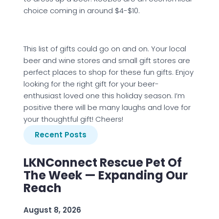
choice coming in around $4-$10.
This list of gifts could go on and on. Your local
beer and wine stores and small gift stores are
perfect places to shop for these fun gifts. Enjoy
looking for the right gift for your beer-
enthusiast loved one this holiday season. I’m
positive there will be many laughs and love for
your thoughtful gift! Cheers!
Recent Posts
LKNConnect Rescue Pet Of
The Week — Expanding Our
Reach
August 8, 2026